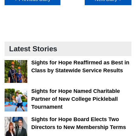
Latest Stories
Sights for Hope Reaffirmed as Best in
Class by Statewide Service Results
Sights for Hope Named Charitable
Partner of New College Pickleball
Tournament
Sights for Hope Board Elects Two
Directors to New Membership Terms