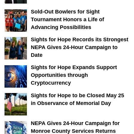
Sold-Out Bowlers for Sight
Tournament Honors a Life of
Advancing Possibilities
Sights for Hope Records its Strongest
NEPA Gives 24-Hour Campaign to
Date
Sights for Hope Expands Support
Opportunities through
Cryptocurrency
Sights for Hope to be Closed May 25
in Observance of Memorial Day
NEPA Gives 24-Hour Campaign for
Monroe County Services Returns