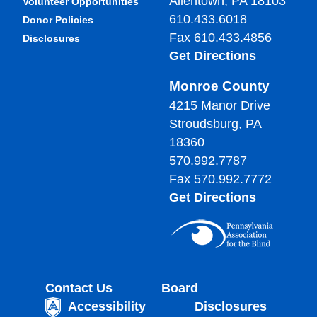
Allentown, PA 18103
Volunteer Opportunities
610.433.6018
Donor Policies
Fax 610.433.4856
Disclosures
Get Directions
Monroe County
4215 Manor Drive
Stroudsburg, PA
18360
570.992.7787
Fax 570.992.7772
Get Directions
Contact Us
Board
Accessibility
Disclosures