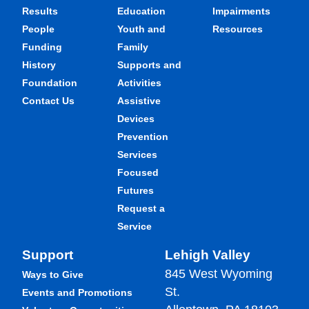
Results
Education
Impairments
People
Youth and
Resources
Funding
Family
History
Supports and
Foundation
Activities
Contact Us
Assistive
Devices
Prevention
Services
Focused
Futures
Request a
Service
Support
Lehigh Valley
845 West Wyoming
Ways to Give
St.
Events and Promotions