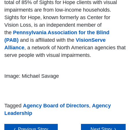
total of 85% of Sights for Hope clients with visual
impairments are from low-income households.
Sights for Hope, known formerly as Center for
Vision Loss, is an independent member of
the
Pennsylvania Association for the Blind
(PAB)
and is affiliated with the
VisionServe
Alliance
, a network of North American agencies that
serve people with visual impairments.
Image: Michael Savage
Tagged
Agency Board of Directors
,
Agency
Leadership
Post navigation
Previous Story
Next Story