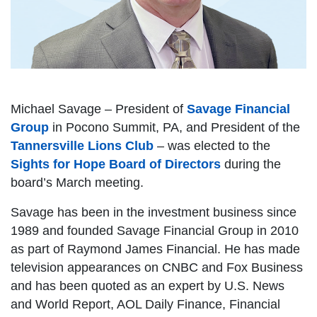
Michael Savage – President of
Savage Financial
Group
in Pocono Summit, PA, and President of the
Tannersville Lions Club
– was elected to the
Sights for Hope Board of Directors
during the
board’s March meeting.
Savage has been in the investment business since
1989 and founded Savage Financial Group in 2010
as part of Raymond James Financial. He has made
television appearances on CNBC and Fox Business
and has been quoted as an expert by U.S. News
and World Report, AOL Daily Finance, Financial