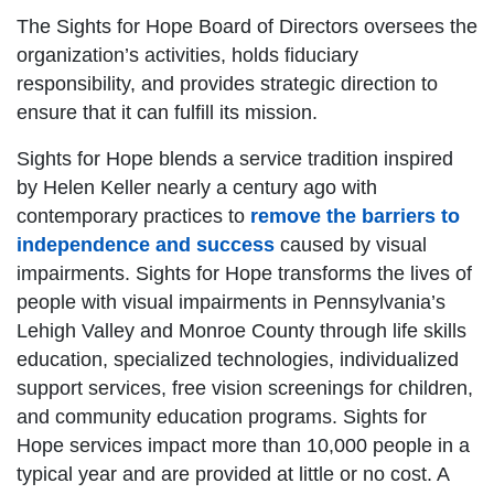
The Sights for Hope Board of Directors oversees the
organization’s activities, holds fiduciary
responsibility, and provides strategic direction to
ensure that it can fulfill its mission.
Sights for Hope blends a service tradition inspired
by Helen Keller nearly a century ago with
contemporary practices to
remove the barriers to
independence and success
caused by visual
impairments. Sights for Hope transforms the lives of
people with visual impairments in Pennsylvania’s
Lehigh Valley and Monroe County through life skills
education, specialized technologies, individualized
support services, free vision screenings for children,
and community education programs. Sights for
Hope services impact more than 10,000 people in a
typical year and are provided at little or no cost. A