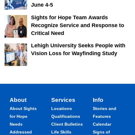
June 4-5
Sights for Hope Team Awards
Recognize Service and Response to
Critical Need
Lehigh University Seeks People with
Vision Loss for Wayfinding Study
About
Services
Info
About Sights
Locations
Stories and
for Hope
Qualifications
Features
Needs
Client Bulletins
Calendar
Addressed
Life Skills
Signs of