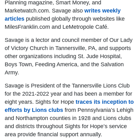
Planning magazine, Smart Money, and
Marketwatch.com. Savage also
writes weekly
articles
published globally through websites like
MilesFranklin.com and LeMetropole Café.
Savage is a lector and council member of Our Lady
of Victory Church in Tannersville, PA, and supports
other organizations including St. Jude Hospital,
Boys Town, Feeding America, and the Salvation
Army.
Savage is President of the Tannersville Lions Club
for the 2021-2022 year and has been a member for
eight years. Sights for Hope
traces its inception to
efforts by Lions clubs
from Pennsylvania’s Lehigh
and Northampton counties in 1928 and Lions clubs
and districts throughout Sights for Hope’s service
area provide financial support annually.