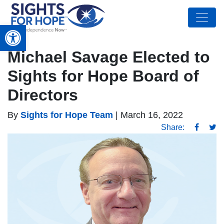
Open toolbar
Michael Savage Elected to
Sights for Hope Board of
Directors
By
Sights for Hope Team
|
March 16, 2022
Share: