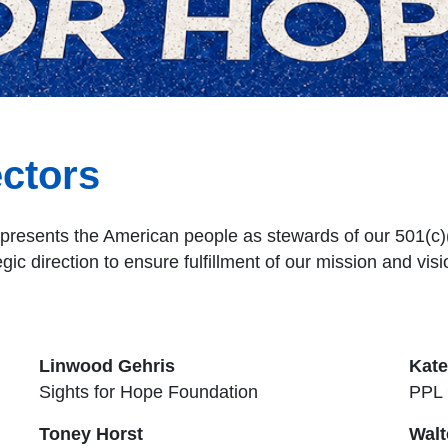
ectors
presents the American people as stewards of our 501(c)(3
egic direction to ensure fulfillment of our mission and visi
Linwood Gehris
Kat
Sights for Hope Foundation
PPL 
Toney Horst
Walt