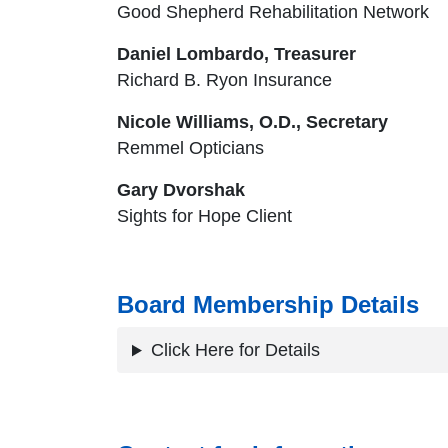
Good Shepherd Rehabilitation Network
Daniel Lombardo, Treasurer
Richard B. Ryon Insurance
Nicole Williams, O.D., Secretary
Remmel Opticians
Gary Dvorshak
Sights for Hope Client
Board Membership Details
Click Here for Details