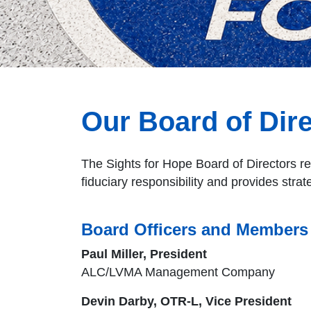
Our Board of Dir
The Sights for Hope Board of Directors re
fiduciary responsibility and provides strat
Board Officers and Members
Paul Miller, President
ALC/LVMA Management Company
Devin Darby, OTR-L, Vice President