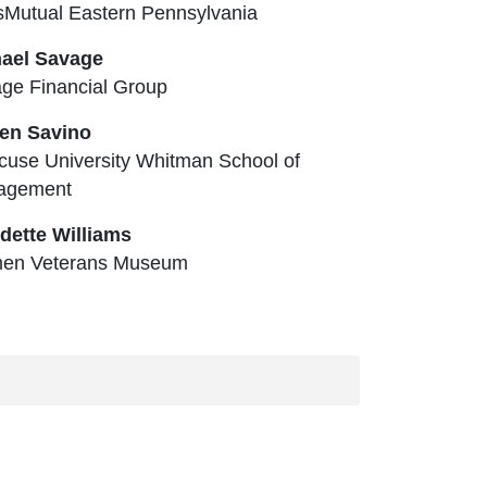
Mutual Eastern Pennsylvania
ael Savage
ge Financial Group
en Savino
cuse University Whitman School of
agement
dette Williams
en Veterans Museum