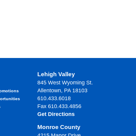
Lehigh Valley
845 West Wyoming St.
Allentown, PA 18103
romotions
610.433.6018
ortunities
Fax 610.433.4856
s
Get Directions
Monroe County
4215 Manor Drive