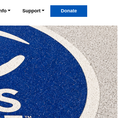
Info
Support
Donate