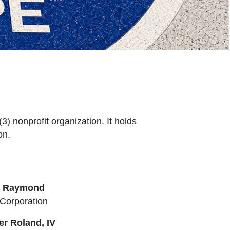
) nonprofit organization. It holds
on.
e Raymond
Corporation
er Roland, IV