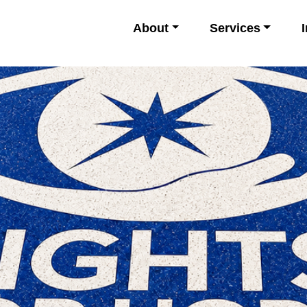
About
Services