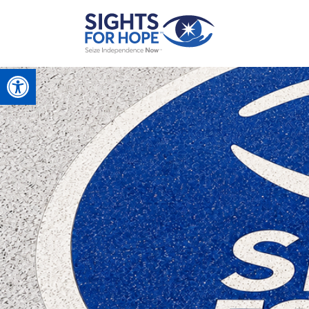
Open toolbar