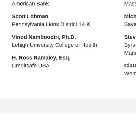
American Bank
Mass
Scott Lohman
Mich
Pennsylvania Lions District 14-K
Sava
Vinod Namboodiri, Ph.D.
Stev
Lehigh University College of Health
Syra
Man
H. Ross Ramaley, Esq.
Creditsafe USA
Clau
Wom