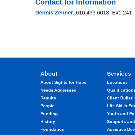
Contact for Information
Dennis Zehner
, 610.433.6018, Ext. 241
About
Services
About Sights for Hope
Locations
Needs Addressed
Qualification
Results
Client Bulleti
People
Life Skills E
Funding
Youth and Fa
History
Supports and 
Foundation
Assistive Dev