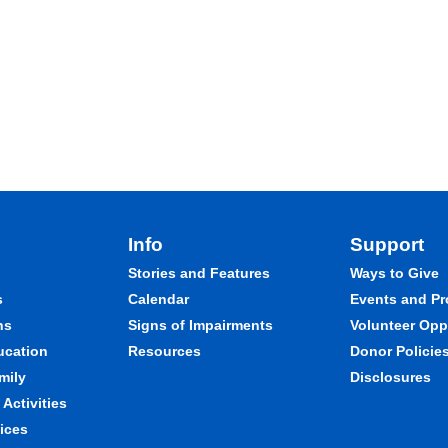
Info
Support
Stories and Features
Ways to Give
s
Calendar
Events and P
ns
Signs of Impairments
Volunteer Opp
ducation
Resources
Donor Policie
mily
Disclosures
Activities
ices