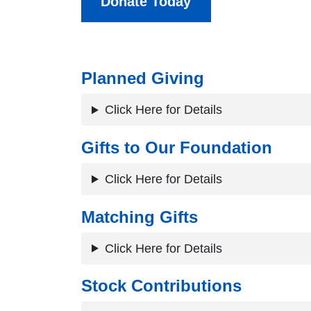
Donate Today
Planned Giving
Click Here for Details
Gifts to Our Foundation
Click Here for Details
Matching Gifts
Click Here for Details
Stock Contributions