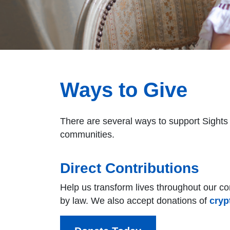
Ways to Give
There are several ways to support Sights 
communities.
Direct Contributions
Help us transform lives throughout our com
by law. We also accept donations of
cryp