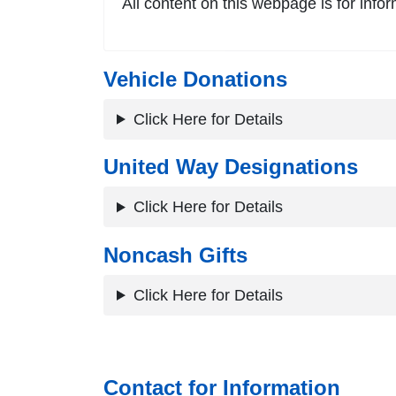
All content on this webpage is for infor
Vehicle Donations
Click Here for Details
United Way Designations
Click Here for Details
Noncash Gifts
Click Here for Details
Contact for Information