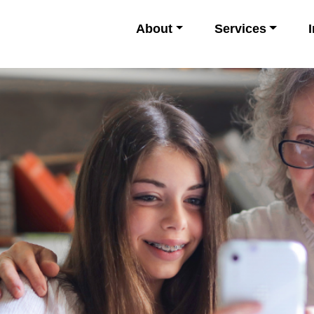
About
Services