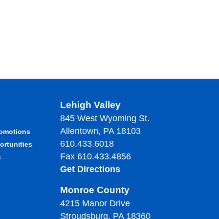
Lehigh Valley
845 West Wyoming St.
Allentown, PA 18103
romotions
610.433.6018
ortunities
Fax 610.433.4856
s
Get Directions
Monroe County
4215 Manor Drive
Stroudsburg, PA 18360