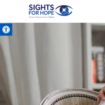
Open toolbar