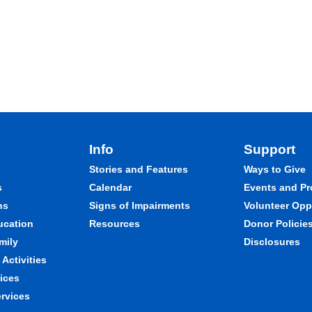
Info
Support
Stories and Features
Ways to Give
s
Calendar
Events and P
ns
Signs of Impairments
Volunteer Opp
ducation
Resources
Donor Policie
mily
Disclosures
Activities
ices
ervices