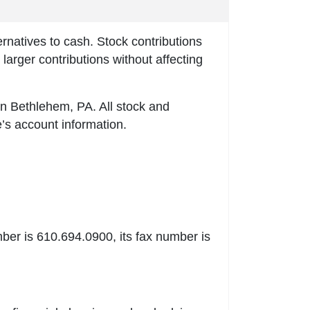
ernatives to cash. Stock contributions
larger contributions without affecting
n Bethlehem, PA. All stock and
e’s account information.
er is 610.694.0900, its fax number is