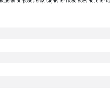
mational purposes only. Sights for Hope does not offer tax