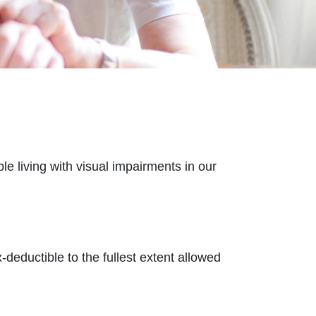
e living with visual impairments in our
-deductible to the fullest extent allowed