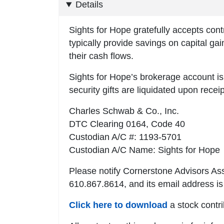
Details
Sights for Hope gratefully accepts cont
typically provide savings on capital ga
their cash flows.
Sights for Hope’s brokerage account 
security gifts are liquidated upon recei
Charles Schwab & Co., Inc.
DTC Clearing 0164, Code 40
Custodian A/C #: 1193-5701
Custodian A/C Name: Sights for Hope
Please notify Cornerstone Advisors As
610.867.8614, and its email address i
Click here to download
a stock contri