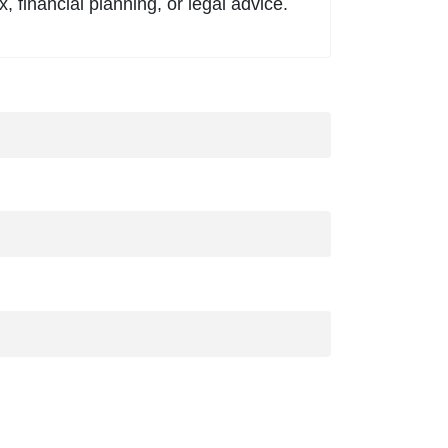
, financial planning, or legal advice.