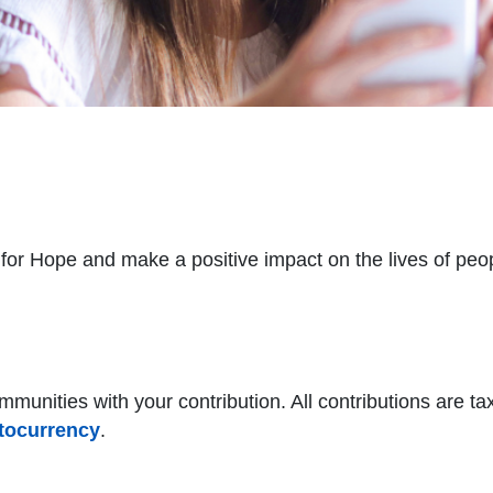
for Hope and make a positive impact on the lives of peopl
munities with your contribution. All contributions are tax
tocurrency
.