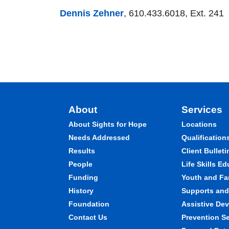
Dennis Zehner
, 610.433.6018, Ext. 241
About
Services
About Sights for Hope
Locations
Needs Addressed
Qualification
Results
Client Bulleti
People
Life Skills E
Funding
Youth and Fa
History
Supports and 
Foundation
Assistive Dev
Contact Us
Prevention S