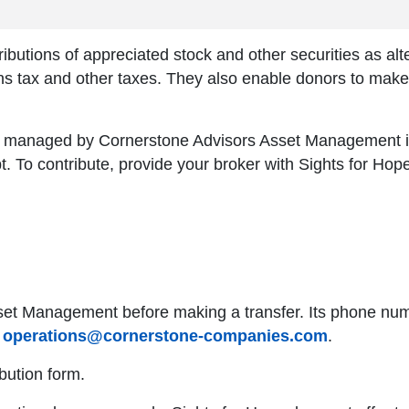
ributions of appreciated stock and other securities as alt
ins tax and other taxes. They also enable donors to make 
is managed by Cornerstone Advisors Asset Management i
pt. To contribute, provide your broker with Sights for Hop
set Management before making a transfer. Its phone numb
s
operations@cornerstone-companies.com
.
bution form.