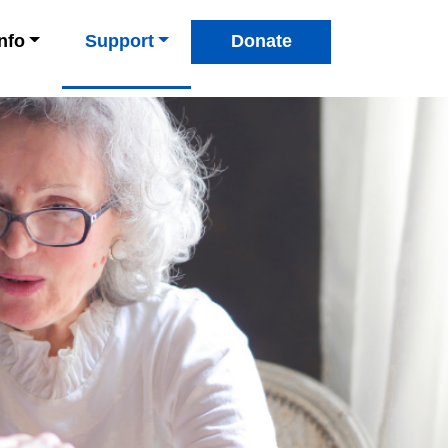
Info
Support
Donate