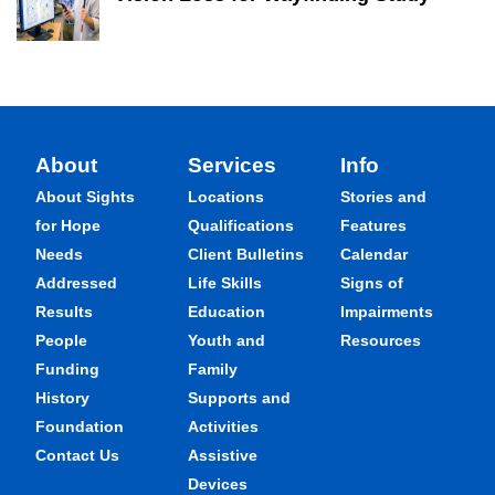
About
Services
Info
About Sights
Locations
Stories and
for Hope
Qualifications
Features
Needs
Client Bulletins
Calendar
Addressed
Life Skills
Signs of
Results
Education
Impairments
People
Youth and
Resources
Funding
Family
History
Supports and
Foundation
Activities
Contact Us
Assistive
Devices