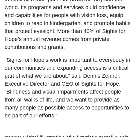
world. Its programs and services build confidence
and capabilities for people with vision loss, equip
children to read in kindergarten, and promote habits
that protect eyesight. More than 40% of Sights for
Hope’s annual revenue comes from private
contributions and grants.
“Sights for Hope’s work is important to everybody in
our communities and expanding access is a critical
part of what we are about,” said Dennis Zehner,
Executive Director and CEO of Sights for Hope.
“Blindness and visual impairments affect people
from all walks of life, and we want to provide as
many people as possible access to opportunities to
be part of our efforts.”