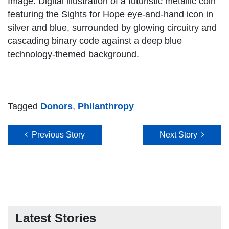
Image: Digital illustration of a futuristic metallic coin
featuring the Sights for Hope eye-and-hand icon in
silver and blue, surrounded by glowing circuitry and
cascading binary code against a deep blue
technology-themed background.
Tagged
Donors
,
Philanthropy
Post navigation
Previous Story
Next Story
Latest Stories