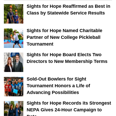
Sights for Hope Reaffirmed as Best in
Class by Statewide Service Results
Sights for Hope Named Charitable
Partner of New College Pickleball
Tournament
Sights for Hope Board Elects Two
Directors to New Membership Terms
Sold-Out Bowlers for Sight
Tournament Honors a Life of
Advancing Possibilities
Sights for Hope Records its Strongest
NEPA Gives 24-Hour Campaign to