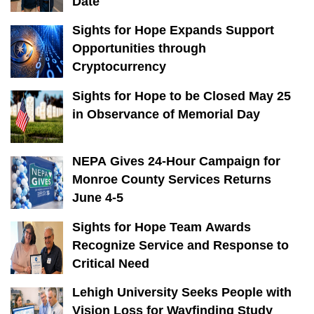
Date
Sights for Hope Expands Support
Opportunities through
Cryptocurrency
Sights for Hope to be Closed May 25
in Observance of Memorial Day
NEPA Gives 24-Hour Campaign for
Monroe County Services Returns
June 4-5
Sights for Hope Team Awards
Recognize Service and Response to
Critical Need
Lehigh University Seeks People with
Vision Loss for Wayfinding Study