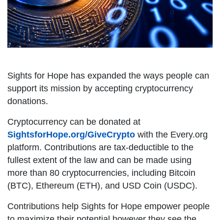
Sights for Hope has expanded the ways people can
support its mission by accepting cryptocurrency
donations.
Cryptocurrency can be donated at
SightsforHope.org/GiveCrypto
with the Every.org
platform. Contributions are tax-deductible to the
fullest extent of the law and can be made using
more than 80 cryptocurrencies, including Bitcoin
(BTC), Ethereum (ETH), and USD Coin (USDC).
Contributions help Sights for Hope empower people
to maximize their potential however they see the