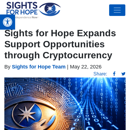
Open toolbar
Sights for Hope Expands
Support Opportunities
through Cryptocurrency
By
Sights for Hope Team
|
May 22, 2026
Share: