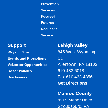
Prevention
Services
Focused
Futures
Request a
Service
Support
Lehigh Valley
845 West Wyoming
Ways to Give
St.
Events and Promotions
Allentown, PA 18103
Volunteer Opportunities
610.433.6018
Donor Policies
Fax 610.433.4856
Disclosures
Get Directions
Monroe County
4215 Manor Drive
Stroudsburg, PA