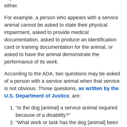
either.
For example, a person who appears with a service
animal cannot be asked to state their physical
impairment, asked to provide medical
documentation, asked to produce an identification
card or training documentation for the animal, or
asked to have the animal demonstrate the
performance of its work.
According to the ADA, two questions may be asked
of a person with a service animal when that service
is not obvious. Those questions,
as written by the
U.S. Department of Justice
, are:
“Is the dog [animal] a service animal required
because of a disability?”
“What work or task has the dog [animal] been