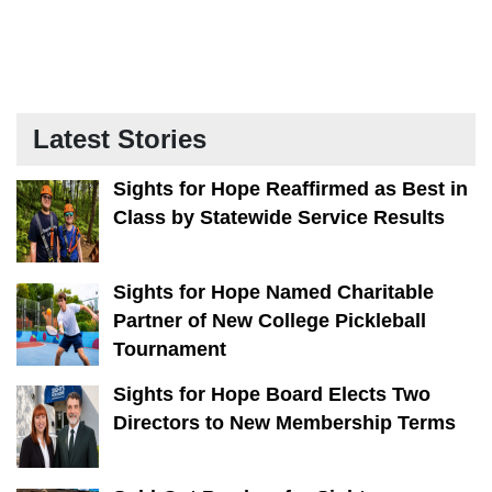
Latest Stories
Sights for Hope Reaffirmed as Best in
Class by Statewide Service Results
Sights for Hope Named Charitable
Partner of New College Pickleball
Tournament
Sights for Hope Board Elects Two
Directors to New Membership Terms