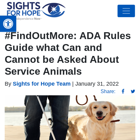
Open toolbar
#FindOutMore: ADA Rules
Guide what Can and
Cannot be Asked About
Service Animals
By
Sights for Hope Team
|
January 31, 2022
Share: