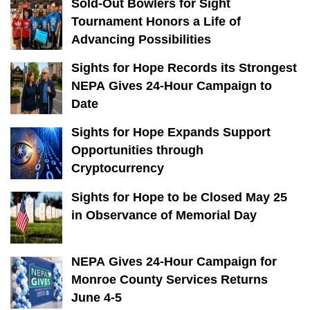
Sold-Out Bowlers for Sight
Tournament Honors a Life of
Advancing Possibilities
Sights for Hope Records its Strongest
NEPA Gives 24-Hour Campaign to
Date
Sights for Hope Expands Support
Opportunities through
Cryptocurrency
Sights for Hope to be Closed May 25
in Observance of Memorial Day
NEPA Gives 24-Hour Campaign for
Monroe County Services Returns
June 4-5