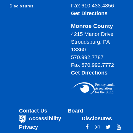
Fax 610.433.4856
Disclosures
Get Directions
Monroe County
4215 Manor Drive
Stroudsburg, PA
18360
570.992.7787
Fax 570.992.7772
Get Directions
Contact Us
Board
Accessibility
Disclosures
Privacy