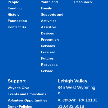
People
Youth and
Resources
Funding
Family
History
Supports and
Foundation
Activities
Contact Us
Assistive
Devices
Prevention
Services
Focused
Futures
Request a
Service
Support
Lehigh Valley
845 West Wyoming
Ways to Give
St.
Events and Promotions
Allentown, PA 18103
Volunteer Opportunities
610.433.6018
Donor Policies