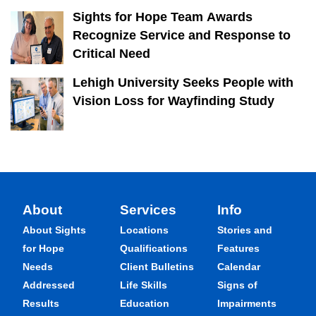
Sights for Hope Team Awards
Recognize Service and Response to
Critical Need
Lehigh University Seeks People with
Vision Loss for Wayfinding Study
About
Services
Info
About Sights
Locations
Stories and
for Hope
Qualifications
Features
Needs
Client Bulletins
Calendar
Addressed
Life Skills
Signs of
Results
Education
Impairments