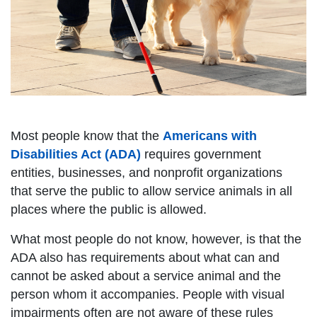
Most people know that the
Americans with
Disabilities Act (ADA)
requires government
entities, businesses, and nonprofit organizations
that serve the public to allow service animals in all
places where the public is allowed.
What most people do not know, however, is that the
ADA also has requirements about what can and
cannot be asked about a service animal and the
person whom it accompanies. People with visual
impairments often are not aware of these rules