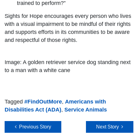
trained to perform?”
Sights for Hope encourages every person who lives
with a visual impairment to be mindful of their rights
and supports efforts in its communities to be aware
and respectful of those rights.
Image: A golden retriever service dog standing next
to a man with a white cane
Tagged
#FindOutMore
,
Americans with
Disabilities Act (ADA)
,
Service Animals
Post navigation
Previous Story
Next Story