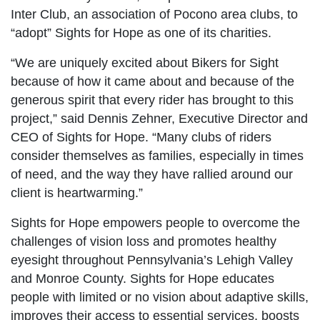
Inter Club, an association of Pocono area clubs, to
“adopt” Sights for Hope as one of its charities.
“We are uniquely excited about Bikers for Sight
because of how it came about and because of the
generous spirit that every rider has brought to this
project,” said Dennis Zehner, Executive Director and
CEO of Sights for Hope. “Many clubs of riders
consider themselves as families, especially in times
of need, and the way they have rallied around our
client is heartwarming.”
Sights for Hope empowers people to overcome the
challenges of vision loss and promotes healthy
eyesight throughout Pennsylvania’s Lehigh Valley
and Monroe County. Sights for Hope educates
people with limited or no vision about adaptive skills,
improves their access to essential services, boosts