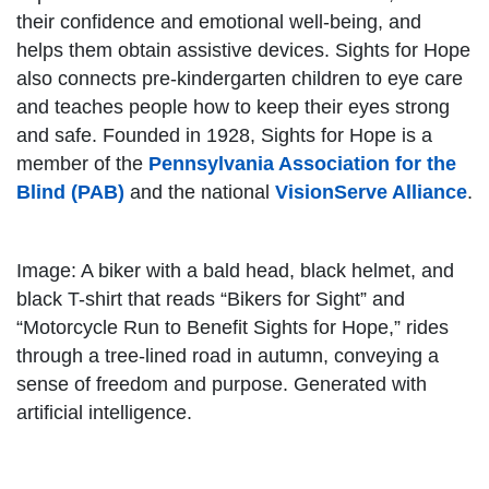
their confidence and emotional well-being, and
helps them obtain assistive devices. Sights for Hope
also connects pre-kindergarten children to eye care
and teaches people how to keep their eyes strong
and safe. Founded in 1928, Sights for Hope is a
member of the
Pennsylvania Association for the
Blind (PAB)
and the national
VisionServe Alliance
.
Image: A biker with a bald head, black helmet, and
black T-shirt that reads “Bikers for Sight” and
“Motorcycle Run to Benefit Sights for Hope,” rides
through a tree-lined road in autumn, conveying a
sense of freedom and purpose. Generated with
artificial intelligence.