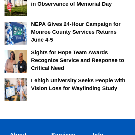
in Observance of Memorial Day
NEPA Gives 24-Hour Campaign for
Monroe County Services Returns
June 4-5
Sights for Hope Team Awards
Recognize Service and Response to
Critical Need
Lehigh University Seeks People with
Vision Loss for Wayfinding Study
About
Services
Info