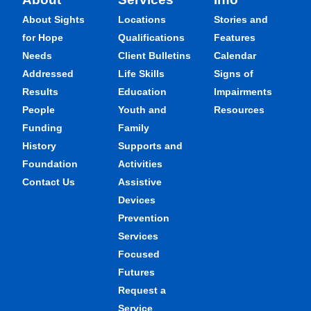
About Sights
Locations
Stories and
for Hope
Qualifications
Features
Needs
Client Bulletins
Calendar
Addressed
Life Skills
Signs of
Results
Education
Impairments
People
Youth and
Resources
Funding
Family
History
Supports and
Foundation
Activities
Contact Us
Assistive
Devices
Prevention
Services
Focused
Futures
Request a
Service