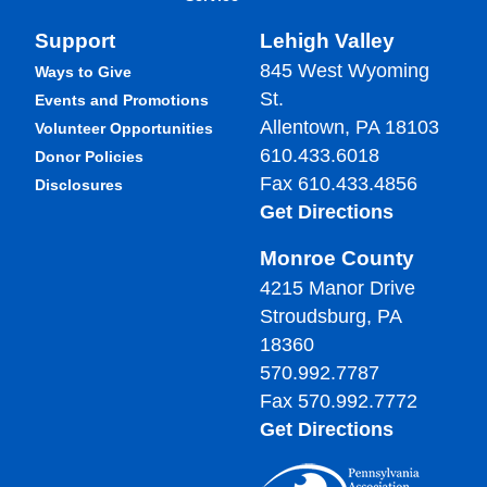
Support
Lehigh Valley
845 West Wyoming
Ways to Give
St.
Events and Promotions
Allentown, PA 18103
Volunteer Opportunities
610.433.6018
Donor Policies
Fax 610.433.4856
Disclosures
Get Directions
Monroe County
4215 Manor Drive
Stroudsburg, PA
18360
570.992.7787
Fax 570.992.7772
Get Directions