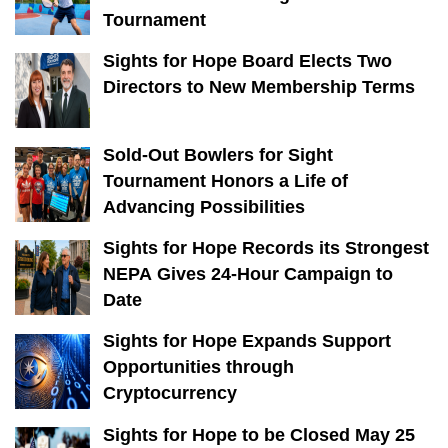
Tournament
Sights for Hope Board Elects Two
Directors to New Membership Terms
Sold-Out Bowlers for Sight
Tournament Honors a Life of
Advancing Possibilities
Sights for Hope Records its Strongest
NEPA Gives 24-Hour Campaign to
Date
Sights for Hope Expands Support
Opportunities through
Cryptocurrency
Sights for Hope to be Closed May 25