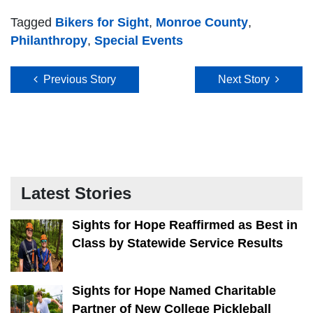
Tagged
Bikers for Sight
,
Monroe County
,
Philanthropy
,
Special Events
Post navigation
Previous Story
Next Story
Latest Stories
Sights for Hope Reaffirmed as Best in
Class by Statewide Service Results
Sights for Hope Named Charitable
Partner of New College Pickleball