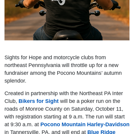
Sights for Hope and motorcycle clubs from
northeast Pennsylvania will throttle up for a new
fundraiser among the Pocono Mountains’ autumn
splendor.
Created in partnership with the Northeast PA Inter
Club,
Bikers for Sight
will be a poker run on the
roads of Monroe County on Saturday, October 11,
with registration starting at 9 a.m. The run will start
at 9:30 a.m. at
Pocono Mountain Harley-Davidson
in Tannersville, PA, and will end at
Blue Ridge