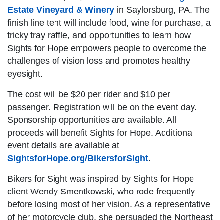
Estate Vineyard & Winery
in Saylorsburg, PA. The
finish line tent will include food, wine for purchase, a
tricky tray raffle, and opportunities to learn how
Sights for Hope empowers people to overcome the
challenges of vision loss and promotes healthy
eyesight.
The cost will be $20 per rider and $10 per
passenger. Registration will be on the event day.
Sponsorship opportunities are available. All
proceeds will benefit Sights for Hope. Additional
event details are available at
SightsforHope.org/BikersforSight
.
Bikers for Sight was inspired by Sights for Hope
client Wendy Smentkowski, who rode frequently
before losing most of her vision. As a representative
of her motorcycle club, she persuaded the Northeast