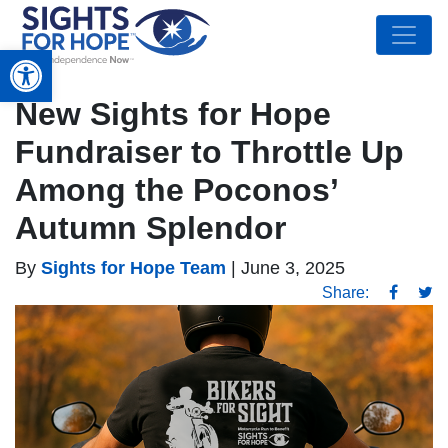
Open toolbar
New Sights for Hope
Fundraiser to Throttle Up
Among the Poconos’
Autumn Splendor
By
Sights for Hope Team
|
June 3, 2025
Share: