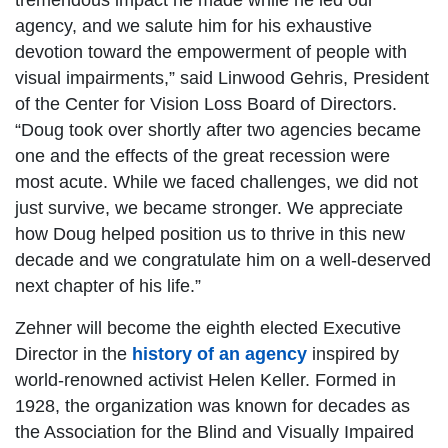
tremendous impact he made while he led our
agency, and we salute him for his exhaustive
devotion toward the empowerment of people with
visual impairments,” said Linwood Gehris, President
of the Center for Vision Loss Board of Directors.
“Doug took over shortly after two agencies became
one and the effects of the great recession were
most acute. While we faced challenges, we did not
just survive, we became stronger. We appreciate
how Doug helped position us to thrive in this new
decade and we congratulate him on a well-deserved
next chapter of his life.”
Zehner will become the eighth elected Executive
Director in the
history of an agency
inspired by
world-renowned activist Helen Keller. Formed in
1928, the organization was known for decades as
the Association for the Blind and Visually Impaired