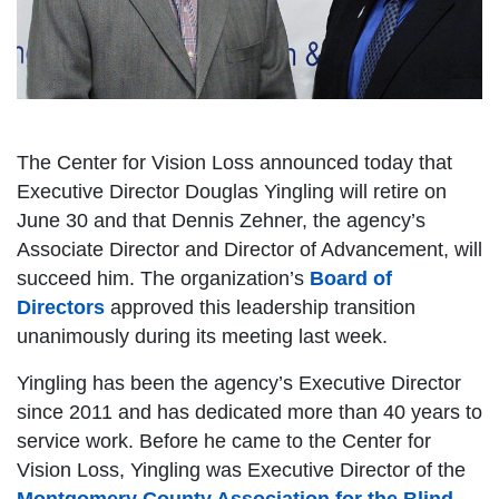
The Center for Vision Loss announced today that
Executive Director Douglas Yingling will retire on
June 30 and that Dennis Zehner, the agency’s
Associate Director and Director of Advancement, will
succeed him. The organization’s
Board of
Directors
approved this leadership transition
unanimously during its meeting last week.
Yingling has been the agency’s Executive Director
since 2011 and has dedicated more than 40 years to
service work. Before he came to the Center for
Vision Loss, Yingling was Executive Director of the