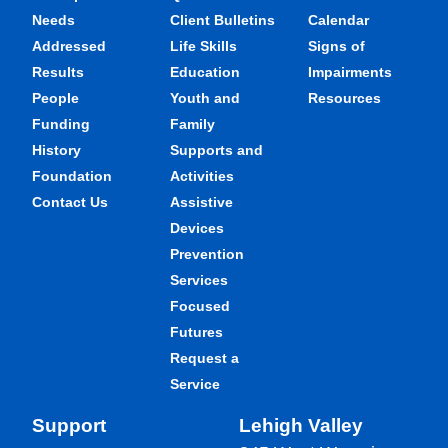
Needs
Client Bulletins
Calendar
Addressed
Life Skills
Signs of
Results
Education
Impairments
People
Youth and
Resources
Funding
Family
History
Supports and
Foundation
Activities
Contact Us
Assistive
Devices
Prevention
Services
Focused
Futures
Request a
Service
Support
Lehigh Valley