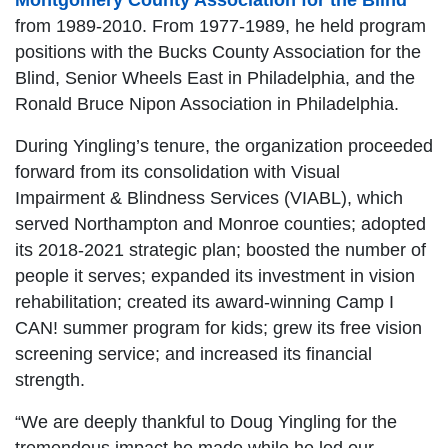
Montgomery County Association for the Blind
from 1989-2010. From 1977-1989, he held program
positions with the Bucks County Association for the
Blind, Senior Wheels East in Philadelphia, and the
Ronald Bruce Nipon Association in Philadelphia.
During Yingling’s tenure, the organization proceeded
forward from its consolidation with Visual
Impairment & Blindness Services (VIABL), which
served Northampton and Monroe counties; adopted
its 2018-2021 strategic plan; boosted the number of
people it serves; expanded its investment in vision
rehabilitation; created its award-winning Camp I
CAN! summer program for kids; grew its free vision
screening service; and increased its financial
strength.
“We are deeply thankful to Doug Yingling for the