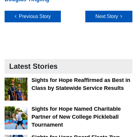
Post navigation
Previous Story
Next Story
Latest Stories
Sights for Hope Reaffirmed as Best in
Class by Statewide Service Results
Sights for Hope Named Charitable
Partner of New College Pickleball
Tournament