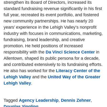
strengthen its Board of Directors, increased its
standard fundraising revenue significantly in his first
full year, recreated its event portfolio, and fostered
new community partnerships. He has nearly 20
years’ experience in the Lehigh Valley’s nonprofit
industry with focuses in communications, marketing,
fundraising, brand leadership, and creative
promotion. He held positions of increased
responsibility with the
Da Vinci Science Center
in
Allentown, shaped its public persona for a decade,
and contributed extensively to its fundraising efforts.
He also has worked for the
Literacy Center of the
Lehigh Valley
and the
United Way of the Greater
Lehigh Valley
.
Tagged
Agency Leadership
,
Dennis Zehner
,
Douglas Yingling