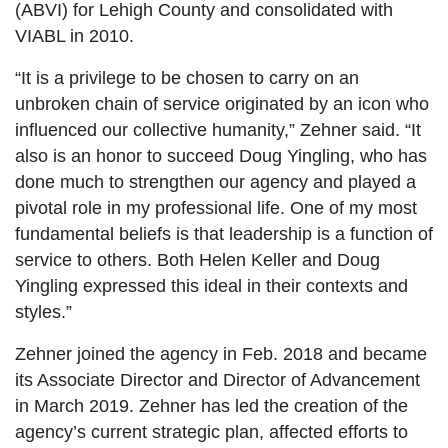
(ABVI) for Lehigh County and consolidated with
VIABL in 2010.
“It is a privilege to be chosen to carry on an
unbroken chain of service originated by an icon who
influenced our collective humanity,” Zehner said. “It
also is an honor to succeed Doug Yingling, who has
done much to strengthen our agency and played a
pivotal role in my professional life. One of my most
fundamental beliefs is that leadership is a function of
service to others. Both Helen Keller and Doug
Yingling expressed this ideal in their contexts and
styles.”
Zehner joined the agency in Feb. 2018 and became
its Associate Director and Director of Advancement
in March 2019. Zehner has led the creation of the
agency’s current strategic plan, affected efforts to