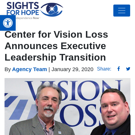
Open toolbar
Center for Vision Loss
Announces Executive
Leadership Transition
By
Agency Team
|
January 29, 2020
Share: