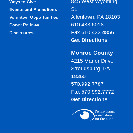
845 West Wyoming
Ways to Give
St.
Events and Promotions
Allentown, PA 18103
Volunteer Opportunities
610.433.6018
Donor Policies
Fax 610.433.4856
Disclosures
Get Directions
Monroe County
4215 Manor Drive
Stroudsburg, PA
18360
570.992.7787
Fax 570.992.7772
Get Directions