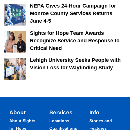
NEPA Gives 24-Hour Campaign for
Monroe County Services Returns
June 4-5
Sights for Hope Team Awards
Recognize Service and Response to
Critical Need
Lehigh University Seeks People with
Vision Loss for Wayfinding Study
About
Services
Info
About Sights
Locations
Stories and
for Hope
Qualifications
Features