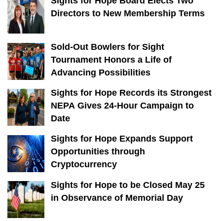
Sights for Hope Board Elects Two
Directors to New Membership Terms
Sold-Out Bowlers for Sight
Tournament Honors a Life of
Advancing Possibilities
Sights for Hope Records its Strongest
NEPA Gives 24-Hour Campaign to
Date
Sights for Hope Expands Support
Opportunities through
Cryptocurrency
Sights for Hope to be Closed May 25
in Observance of Memorial Day