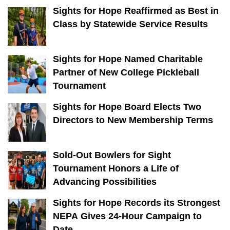
Sights for Hope Reaffirmed as Best in
Class by Statewide Service Results
Sights for Hope Named Charitable
Partner of New College Pickleball
Tournament
Sights for Hope Board Elects Two
Directors to New Membership Terms
Sold-Out Bowlers for Sight
Tournament Honors a Life of
Advancing Possibilities
Sights for Hope Records its Strongest
NEPA Gives 24-Hour Campaign to
Date