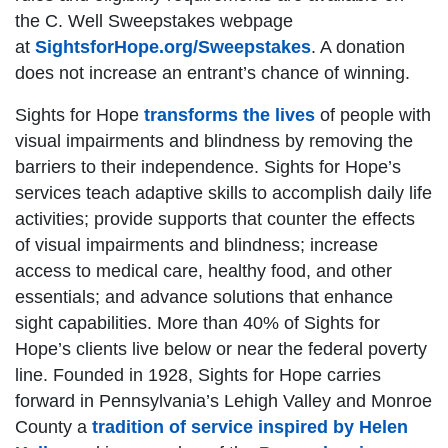
the C. Well Sweepstakes webpage
at
SightsforHope.org/Sweepstakes
. A donation
does not increase an entrant’s chance of winning.
Sights for Hope
transforms the lives
of people with
visual impairments and blindness by removing the
barriers to their independence. Sights for Hope’s
services teach adaptive skills to accomplish daily life
activities; provide supports that counter the effects
of visual impairments and blindness; increase
access to medical care, healthy food, and other
essentials; and advance solutions that enhance
sight capabilities. More than 40% of Sights for
Hope’s clients live below or near the federal poverty
line. Founded in 1928, Sights for Hope carries
forward in Pennsylvania’s Lehigh Valley and Monroe
County a
tradition of service inspired by Helen