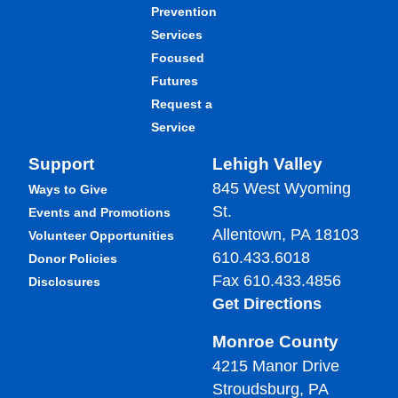
Prevention
Services
Focused
Futures
Request a
Service
Support
Lehigh Valley
845 West Wyoming
Ways to Give
St.
Events and Promotions
Allentown, PA 18103
Volunteer Opportunities
610.433.6018
Donor Policies
Fax 610.433.4856
Disclosures
Get Directions
Monroe County
4215 Manor Drive
Stroudsburg, PA