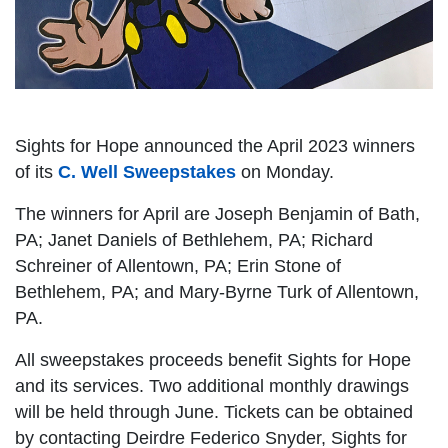
Sights for Hope announced the April 2023 winners
of its
C. Well Sweepstakes
on Monday.
The winners for April are Joseph Benjamin of Bath,
PA; Janet Daniels of Bethlehem, PA; Richard
Schreiner of Allentown, PA; Erin Stone of
Bethlehem, PA; and Mary-Byrne Turk of Allentown,
PA.
All sweepstakes proceeds benefit Sights for Hope
and its services. Two additional monthly drawings
will be held through June. Tickets can be obtained
by contacting Deirdre Federico Snyder, Sights for