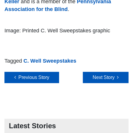
Keller
and is a member of the
Pennsylvania
Association for the Blind
.
Image: Printed C. Well Sweepstakes graphic
Tagged
C. Well Sweepstakes
Post navigation
Previous Story
Next Story
Latest Stories