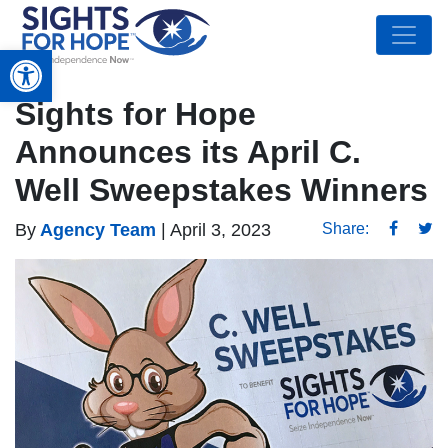
Open toolbar
Sights for Hope
Announces its April C.
Well Sweepstakes Winners
By
Agency Team
|
April 3, 2023
Share: