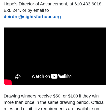
Hope’s Director of Advancement, at 610.433.6018,
Ext. 244, or by email to
deirdre@sightsforhope.org
.
Drawing winners receive $50, or $100 if they win
more than once in the same drawing period. Official
rules and eligibility requirements are available on