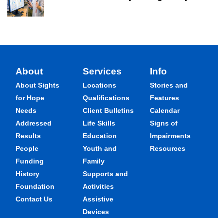
About
Services
Info
About Sights
Locations
Stories and
for Hope
Qualifications
Features
Needs
Client Bulletins
Calendar
Addressed
Life Skills
Signs of
Results
Education
Impairments
People
Youth and
Resources
Funding
Family
History
Supports and
Foundation
Activities
Contact Us
Assistive
Devices