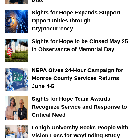
Sights for Hope Expands Support
Opportunities through
Cryptocurrency
Sights for Hope to be Closed May 25
in Observance of Memorial Day
NEPA Gives 24-Hour Campaign for
Monroe County Services Returns
June 4-5
Sights for Hope Team Awards
Recognize Service and Response to
Critical Need
Lehigh University Seeks People with
Vision Loss for Wayfinding Study