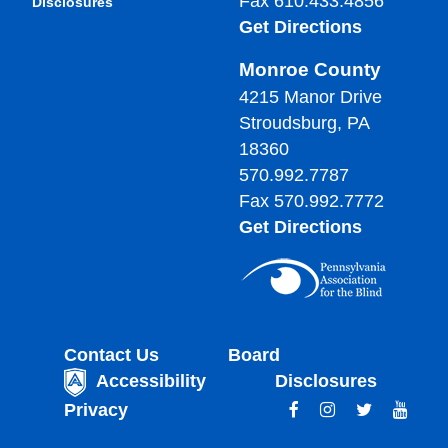
Fax 610.433.4856
Disclosures
Get Directions
Monroe County
4215 Manor Drive
Stroudsburg, PA
18360
570.992.7787
Fax 570.992.7772
Get Directions
Contact Us
Board
Accessibility
Disclosures
Privacy