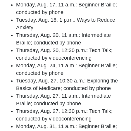
Monday, Aug. 17, 11 a.m.: Beginner Braille;
conducted by phone
Tuesday, Aug. 18, 1 p.m.: Ways to Reduce
Anxiety
Thursday, Aug. 20, 11 a.m.: Intermediate
Braille; conducted by phone
Thursday, Aug. 20, 12:30 p.m.: Tech Talk;
conducted by videoconferencing
Monday, Aug. 24, 11 a.m.: Beginner Braille;
conducted by phone
Tuesday, Aug. 27, 10:30 a.m.: Exploring the
Basics of Medicare; conducted by phone
Thursday, Aug. 27, 11 a.m.: Intermediate
Braille; conducted by phone
Thursday, Aug. 27, 12:30 p.m.: Tech Talk;
conducted by videoconferencing
Monday, Aug. 31, 11 a.m.: Beginner Braille;