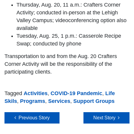
Thursday, Aug. 20, 11 a.m.: Crafters Corner
Activity; conducted in-person at the Lehigh
Valley Campus; videoconferencing option also
available
Tuesday, Aug. 25, 1 p.m.: Casserole Recipe
Swap; conducted by phone
Transportation to and from the Aug. 20 Crafters
Corner Activity will be the responsibility of the
participating clients.
Tagged
Activities
,
COVID-19 Pandemic
,
Life
Skils
,
Programs
,
Services
,
Support Groups
Post navigation
Previous Story
Next Story