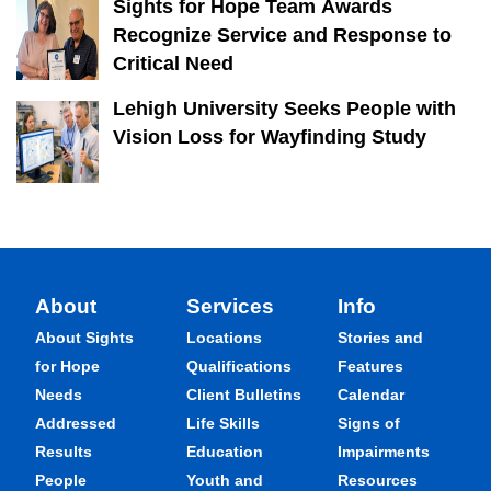
Sights for Hope Team Awards
Recognize Service and Response to
Critical Need
Lehigh University Seeks People with
Vision Loss for Wayfinding Study
About
Services
Info
About Sights
Locations
Stories and
for Hope
Qualifications
Features
Needs
Client Bulletins
Calendar
Addressed
Life Skills
Signs of
Results
Education
Impairments
People
Youth and
Resources