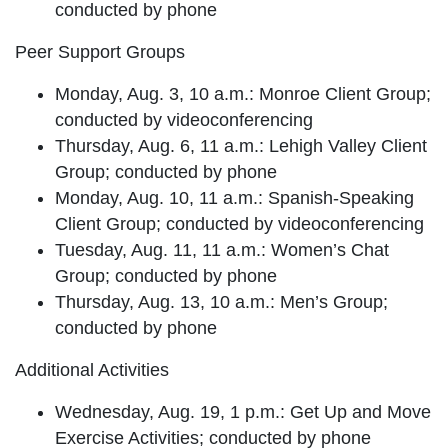
conducted by phone
Peer Support Groups
Monday, Aug. 3, 10 a.m.: Monroe Client Group;
conducted by videoconferencing
Thursday, Aug. 6, 11 a.m.: Lehigh Valley Client
Group; conducted by phone
Monday, Aug. 10, 11 a.m.: Spanish-Speaking
Client Group; conducted by videoconferencing
Tuesday, Aug. 11, 11 a.m.: Women’s Chat
Group; conducted by phone
Thursday, Aug. 13, 10 a.m.: Men’s Group;
conducted by phone
Additional Activities
Wednesday, Aug. 19, 1 p.m.: Get Up and Move
Exercise Activities; conducted by phone