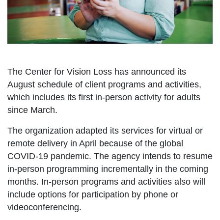
The Center for Vision Loss has announced its
August schedule of client programs and activities,
which includes its first in-person activity for adults
since March.
The organization adapted its services for virtual or
remote delivery in April because of the global
COVID-19 pandemic. The agency intends to resume
in-person programming incrementally in the coming
months. In-person programs and activities also will
include options for participation by phone or
videoconferencing.