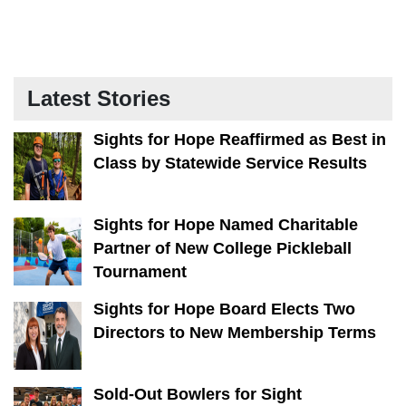
Latest Stories
Sights for Hope Reaffirmed as Best in
Class by Statewide Service Results
Sights for Hope Named Charitable
Partner of New College Pickleball
Tournament
Sights for Hope Board Elects Two
Directors to New Membership Terms
Sold-Out Bowlers for Sight