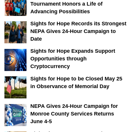
Tournament Honors a Life of
Advancing Possibilities
Sights for Hope Records its Strongest
NEPA Gives 24-Hour Campaign to
Date
Sights for Hope Expands Support
Opportunities through
Cryptocurrency
Sights for Hope to be Closed May 25
in Observance of Memorial Day
NEPA Gives 24-Hour Campaign for
Monroe County Services Returns
June 4-5