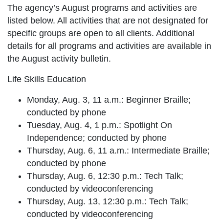
The agency’s August programs and activities are
listed below. All activities that are not designated for
specific groups are open to all clients. Additional
details for all programs and activities are available in
the August activity bulletin.
Life Skills Education
Monday, Aug. 3, 11 a.m.: Beginner Braille;
conducted by phone
Tuesday, Aug. 4, 1 p.m.: Spotlight On
Independence; conducted by phone
Thursday, Aug. 6, 11 a.m.: Intermediate Braille;
conducted by phone
Thursday, Aug. 6, 12:30 p.m.: Tech Talk;
conducted by videoconferencing
Thursday, Aug. 13, 12:30 p.m.: Tech Talk;
conducted by videoconferencing