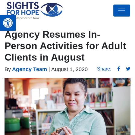
Open toolbar
Agency Resumes In-
Person Activities for Adult
Clients in August
By
Agency Team
|
August 1, 2020
Share: