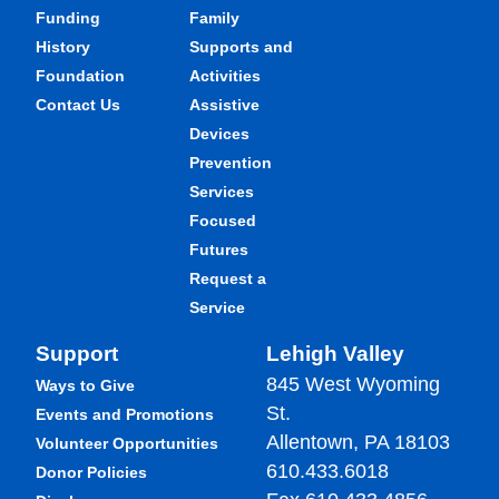
Funding
Family
History
Supports and
Foundation
Activities
Contact Us
Assistive
Devices
Prevention
Services
Focused
Futures
Request a
Service
Support
Lehigh Valley
845 West Wyoming
Ways to Give
St.
Events and Promotions
Allentown, PA 18103
Volunteer Opportunities
610.433.6018
Donor Policies