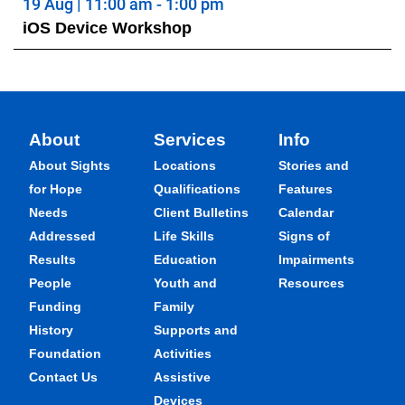
19 Aug | 11:00 am - 1:00 pm
iOS Device Workshop
About
Services
Info
About Sights
Locations
Stories and
for Hope
Qualifications
Features
Needs
Client Bulletins
Calendar
Addressed
Life Skills
Signs of
Results
Education
Impairments
People
Youth and
Resources
Funding
Family
History
Supports and
Foundation
Activities
Contact Us
Assistive
Devices