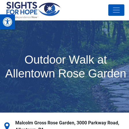
Open toolbar
Outdoor Walk at
Allentown Rose Garden
Malcolm Gross Rose Garden, 3000 Parkway Road,