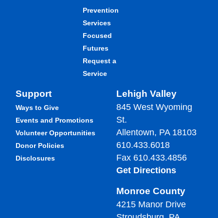
Prevention
Services
Focused
Futures
Request a
Service
Support
Lehigh Valley
845 West Wyoming
Ways to Give
St.
Events and Promotions
Allentown, PA 18103
Volunteer Opportunities
610.433.6018
Donor Policies
Fax 610.433.4856
Disclosures
Get Directions
Monroe County
4215 Manor Drive
Stroudsburg, PA