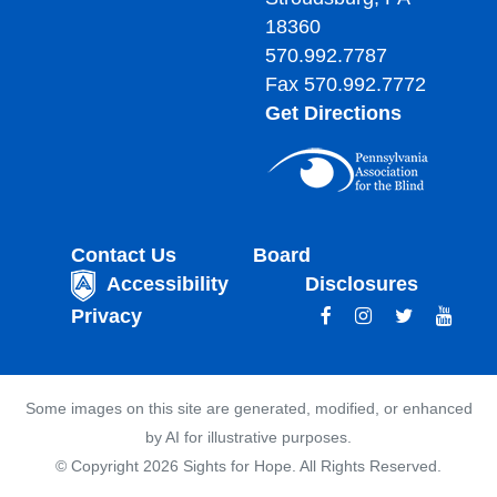
18360
570.992.7787
Fax 570.992.7772
Get Directions
Contact Us
Board
Accessibility
Disclosures
Privacy
Some images on this site are generated, modified, or enhanced
by AI for illustrative purposes.
© Copyright 2026 Sights for Hope. All Rights Reserved.