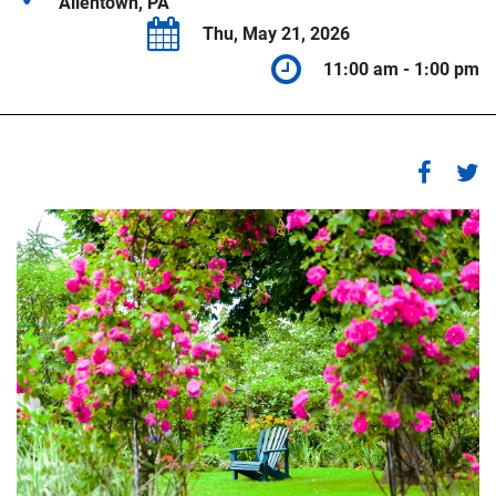
Allentown, PA
Thu, May 21, 2026
11:00 am - 1:00 pm
1