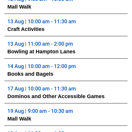
Mall Walk
13 Aug | 10:00 am - 11:30 am
Craft Activities
13 Aug | 11:00 am - 2:00 pm
Bowling at Hampton Lanes
14 Aug | 10:00 am - 12:00 pm
Books and Bagels
17 Aug | 10:00 am - 11:30 am
Dominos and Other Accessible Games
19 Aug | 9:00 am - 10:30 am
Mall Walk