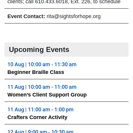
clients; call 610.433.6018, Ext. 226, to schedule
Event Contact:
rita@sightsforhope.org
Upcoming Events
10 Aug | 10:00 am - 11:30 am
Beginner Braille Class
11 Aug | 10:00 am - 11:00 am
Women’s Client Support Group
11 Aug | 11:00 am - 1:00 pm
Crafters Corner Activity
12 Aug | 9:00 am - 10:30 am