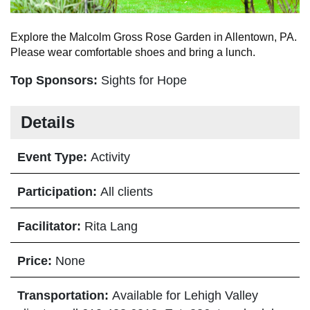
Explore the Malcolm Gross Rose Garden in Allentown, PA.
Please wear comfortable shoes and bring a lunch.
Top Sponsors:
Sights for Hope
Details
Event Type:
Activity
Participation:
All clients
Facilitator:
Rita Lang
Price:
None
Transportation:
Available for Lehigh Valley