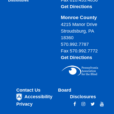
Fax 610.433.4856
Disclosures
Get Directions
Monroe County
4215 Manor Drive
Stroudsburg, PA
18360
570.992.7787
Fax 570.992.7772
Get Directions
Contact Us
Board
Accessibility
Disclosures
Privacy