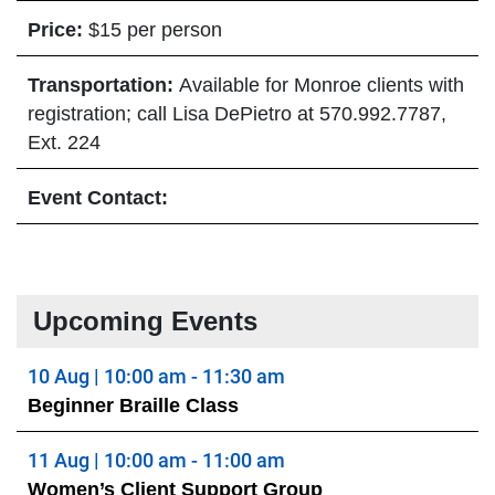
Price:
$15 per person
Transportation:
Available for Monroe clients with
registration; call Lisa DePietro at 570.992.7787,
Ext. 224
Event Contact:
Upcoming Events
10 Aug | 10:00 am - 11:30 am
Beginner Braille Class
11 Aug | 10:00 am - 11:00 am
Women’s Client Support Group