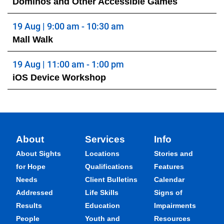
Dominos and Other Accessible Games
19 Aug | 9:00 am - 10:30 am
Mall Walk
19 Aug | 11:00 am - 1:00 pm
iOS Device Workshop
About
Services
Info
About Sights
Locations
Stories and
for Hope
Qualifications
Features
Needs
Client Bulletins
Calendar
Addressed
Life Skills
Signs of
Results
Education
Impairments
People
Youth and
Resources