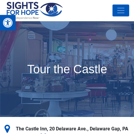
Open toolbar
Tour the Castle
The Castle Inn, 20 Delaware Ave., Delaware Gap, PA