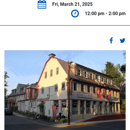
Fri, March 21, 2025
12:00 pm - 2:00 pm
1