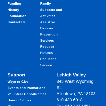
Funding
Family
History
Supports and
Foundation
Activities
Contact Us
Assistive
Devices
Prevention
Services
Focused
Futures
Request a
Service
Support
Lehigh Valley
845 West Wyoming
Ways to Give
St.
Events and Promotions
Allentown, PA 18103
Volunteer Opportunities
610.433.6018
Donor Policies