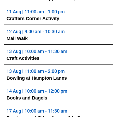
11 Aug | 11:00 am - 1:00 pm
Crafters Corner Activity
12 Aug | 9:00 am - 10:30 am
Mall Walk
13 Aug | 10:00 am - 11:30 am
Craft Activities
13 Aug | 11:00 am - 2:00 pm
Bowling at Hampton Lanes
14 Aug | 10:00 am - 12:00 pm
Books and Bagels
17 Aug | 10:00 am - 11:30 am