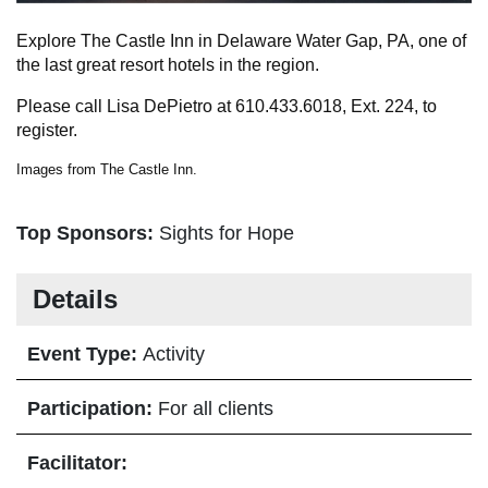
Explore The Castle Inn in Delaware Water Gap, PA, one of
the last great resort hotels in the region.
Please call Lisa DePietro at 610.433.6018, Ext. 224, to
register.
Images from The Castle Inn.
Top Sponsors:
Sights for Hope
Details
Event Type:
Activity
Participation:
For all clients
Facilitator: