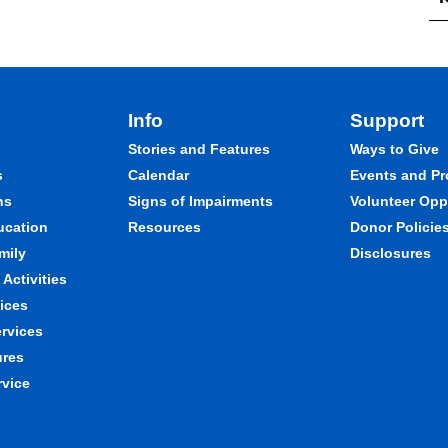
Info
Support
Stories and Features
Ways to Give
s
Calendar
Events and P
ns
Signs of Impairments
Volunteer Opp
ducation
Resources
Donor Policie
mily
Disclosures
Activities
ices
ervices
ures
rvice