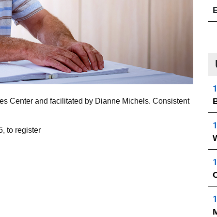
1
B
ces Center and facilitated by Dianne Michels. Consistent
1
, to register
1
C
1
M