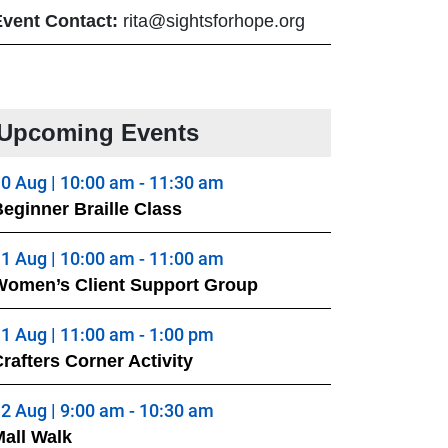
Event Contact:
rita@sightsforhope.org
Upcoming Events
0 Aug | 10:00 am - 11:30 am
eginner Braille Class
1 Aug | 10:00 am - 11:00 am
Women’s Client Support Group
1 Aug | 11:00 am - 1:00 pm
rafters Corner Activity
2 Aug | 9:00 am - 10:30 am
all Walk