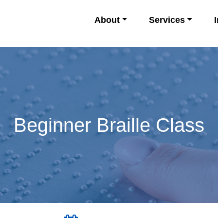
About
Services
Beginner Braille Class