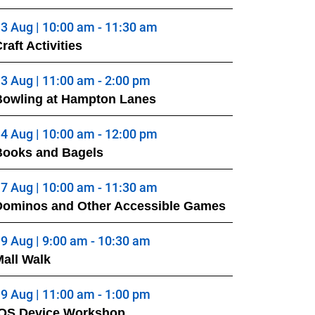
3 Aug | 10:00 am - 11:30 am
raft Activities
3 Aug | 11:00 am - 2:00 pm
Bowling at Hampton Lanes
4 Aug | 10:00 am - 12:00 pm
Books and Bagels
7 Aug | 10:00 am - 11:30 am
Dominos and Other Accessible Games
9 Aug | 9:00 am - 10:30 am
all Walk
9 Aug | 11:00 am - 1:00 pm
iOS Device Workshop