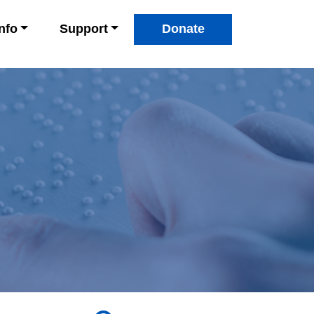
Info
Support
Donate