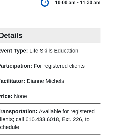
10:00 am - 11:30 am
10:00 am to 1
Details
Event Type:
Life Skills Education
articipation:
For registered clients
acilitator:
Dianne Michels
Price:
None
Transportation:
Available for registered
lients; call 610.433.6018, Ext. 226, to
chedule