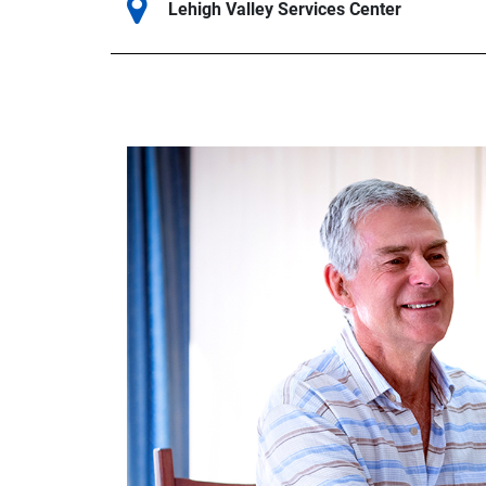
Lehigh Valley Services Center