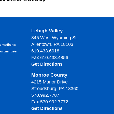
Lehigh Valley
845 West Wyoming St.
Allentown, PA 18103
romotions
610.433.6018
ortunities
Fax 610.433.4856
s
Get Directions
Monroe County
4215 Manor Drive
Stroudsburg, PA 18360
570.992.7787
Fax 570.992.7772
Get Directions