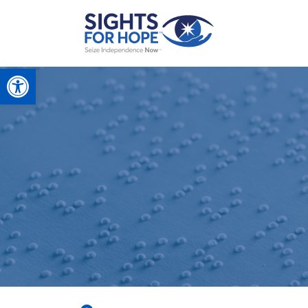
Open toolbar