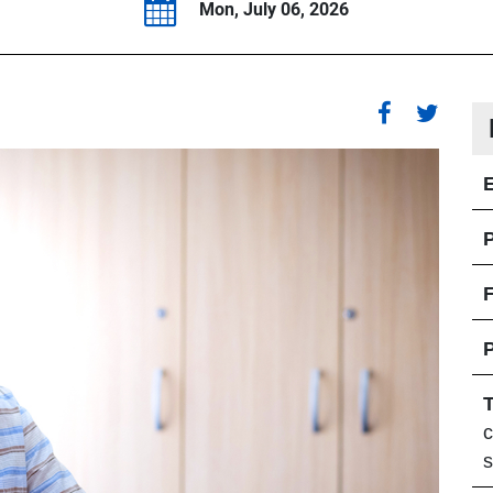
Mon, July 06, 2026
P
F
c
s