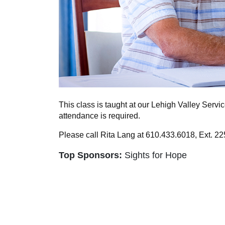
This class is taught at our Lehigh Valley Servi
attendance is required.
Please call Rita Lang at 610.433.6018, Ext. 225
Top Sponsors:
Sights for Hope