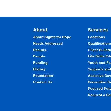
About
Services
About Sights for Hope
Locations
Needs Addressed
Qualification
Results
Client Bulleti
People
Life Skills E
Funding
Youth and Fa
History
Supports and 
Foundation
Assistive Dev
Contact Us
Prevention S
Focused Fut
Request a Se