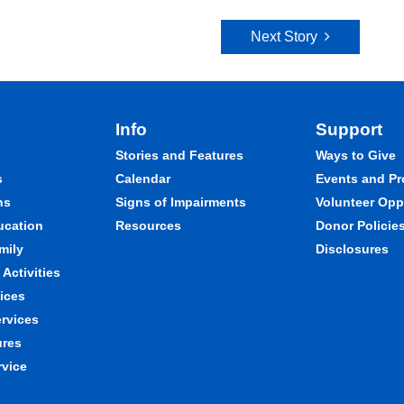
Next Story
Info
Support
Stories and Features
Ways to Give
s
Calendar
Events and P
ns
Signs of Impairments
Volunteer Opp
ducation
Resources
Donor Policie
mily
Disclosures
Activities
ices
ervices
ures
rvice