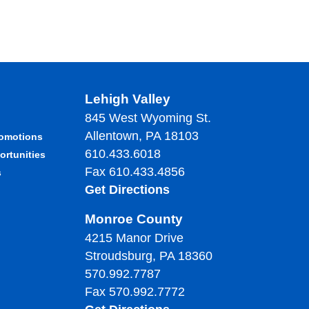
Lehigh Valley
845 West Wyoming St.
Allentown, PA 18103
romotions
610.433.6018
ortunities
Fax 610.433.4856
s
Get Directions
Monroe County
4215 Manor Drive
Stroudsburg, PA 18360
570.992.7787
Fax 570.992.7772