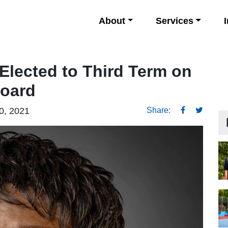
About
Services
 Elected to Third Term on
Board
0, 2021
Share: