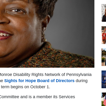
 Monroe Disability Rights Network of Pennsylvania
the
Sights for Hope Board of Directors
during
 term begins on October 1.
 Committee and is a member its Services