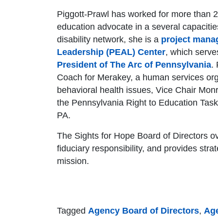
Piggott-Prawl has worked for more than 20
education advocate in a several capacitie
disability network, she is a
project mana
Leadership (PEAL) Center
, which serve
President of The Arc of Pennsylvania
.
Coach for Merakey, a human services org
behavioral health issues, Vice Chair M
the Pennsylvania Right to Education Task
PA.
The Sights for Hope Board of Directors ove
fiduciary responsibility, and provides strateg
mission.
Tagged
Agency Board of Directors
,
Ag