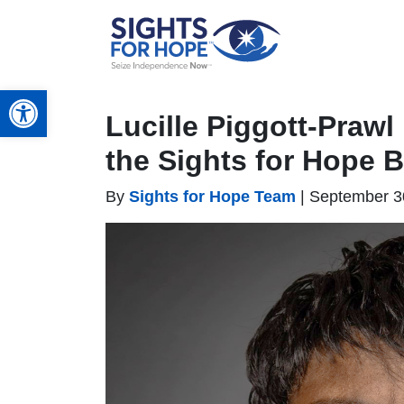
Open toolbar
Lucille Piggott-Prawl
the Sights for Hope 
By
Sights for Hope Team
|
September 3