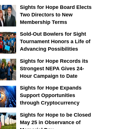
Sights for Hope Board Elects
Two Directors to New
Membership Terms
Sold-Out Bowlers for Sight
Tournament Honors a Life of
Advancing Possibilities
Sights for Hope Records its
Strongest NEPA Gives 24-
Hour Campaign to Date
Sights for Hope Expands
Support Opportunities
through Cryptocurrency
Sights for Hope to be Closed
May 25 in Observance of