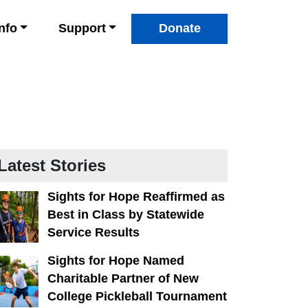
Info
Support
Donate
Latest Stories
Sights for Hope Reaffirmed as
Best in Class by Statewide
Service Results
Sights for Hope Named
Charitable Partner of New
College Pickleball Tournament