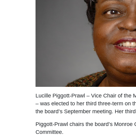
Lucille Piggott-Prawl – Vice Chair of the
– was elected to her third three-term on 
the board’s September meeting. Her third
Piggott-Prawl chairs the board’s Monroe
Committee.