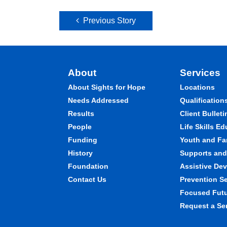
Post navigation
Previous Story
About
Services
About Sights for Hope
Locations
Needs Addressed
Qualification
Results
Client Bulleti
People
Life Skills E
Funding
Youth and Fa
History
Supports and 
Foundation
Assistive Dev
Contact Us
Prevention S
Focused Fut
Request a Se