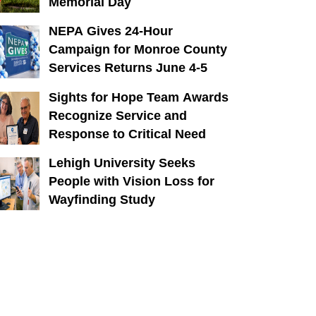
Memorial Day
NEPA Gives 24-Hour
Campaign for Monroe County
Services Returns June 4-5
Sights for Hope Team Awards
Recognize Service and
Response to Critical Need
Lehigh University Seeks
People with Vision Loss for
Wayfinding Study