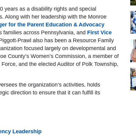
 years as a disability rights and special
s. Along with her leadership with the Monroe
ger for the Parent Education & Advocacy
s families across Pennsylvania, and
First Vice
 Piggott-Prawl also has been a Resource Family
anization focused largely on developmental and
onroe County’s Women’s Commission, a member of
 Force, and the elected Auditor of Polk Township,
rsees the organization’s activities, holds
ic direction to ensure that it can fulfill its
ency Leadership