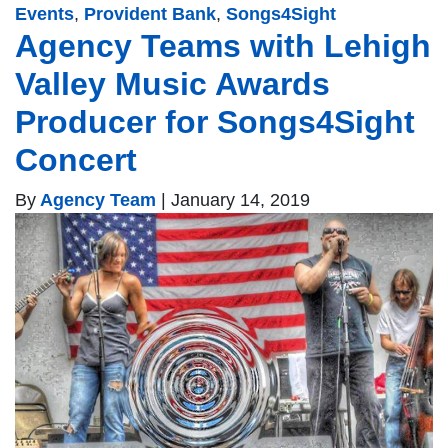
Events
,
Provident Bank
,
Songs4Sight
Agency Teams with Lehigh
Valley Music Awards
Producer for Songs4Sight
Concert
By
Agency Team
|
January 14, 2019