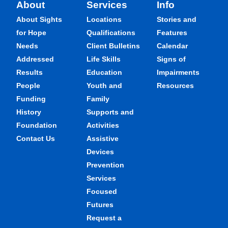
About
Services
Info
About Sights
Locations
Stories and
for Hope
Qualifications
Features
Needs
Client Bulletins
Calendar
Addressed
Life Skills
Signs of
Results
Education
Impairments
People
Youth and
Resources
Funding
Family
History
Supports and
Foundation
Activities
Contact Us
Assistive
Devices
Prevention
Services
Focused
Futures
Request a