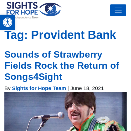
Open toolbar
Tag:
Provident Bank
Sounds of Strawberry
Fields Rock the Return of
Songs4Sight
By
Sights for Hope Team
|
June 18, 2021