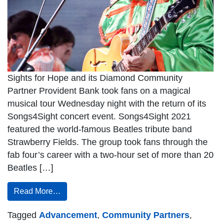
Sights for Hope and its Diamond Community
Partner Provident Bank took fans on a magical
musical tour Wednesday night with the return of its
Songs4Sight concert event. Songs4Sight 2021
featured the world-famous Beatles tribute band
Strawberry Fields. The group took fans through the
fab four’s career with a two-hour set of more than 20
Beatles […]
Read More…
Tagged
Advancement
,
Community Partners
,