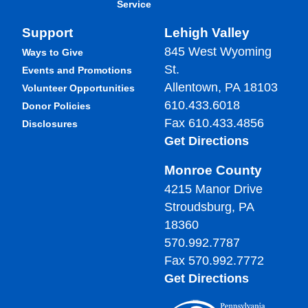
Service
Support
Lehigh Valley
845 West Wyoming
Ways to Give
St.
Events and Promotions
Allentown, PA 18103
Volunteer Opportunities
610.433.6018
Donor Policies
Fax 610.433.4856
Disclosures
Get Directions
Monroe County
4215 Manor Drive
Stroudsburg, PA
18360
570.992.7787
Fax 570.992.7772
Get Directions