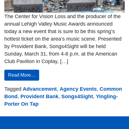
The Center for Vision Loss and the producer of the
annual Lehigh Valley Music Awards announced
today a new event that is sure to be this spring’s
hottest ticket on the area’s music scene. Presented
by Provident Bank, Songs4Sight will be held
Sunday, March 31, from 4-8 p.m. at the American
Club Pavilion in Coplay, […]
Read More…
Tagged
Advancement
,
Agency Events
,
Common
Bond
,
Provident Bank
,
Songs4Sight
,
Yingling-
Porter On Tap