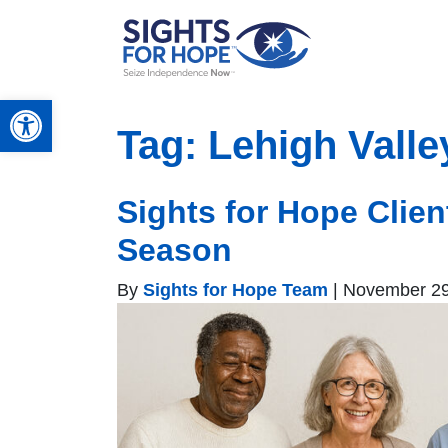
Open toolbar
Tag:
Lehigh Valle
Sights for Hope Clie
Season
By
Sights for Hope Team
|
November 29