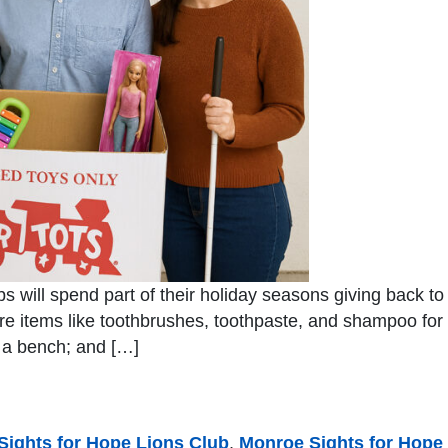
bs will spend part of their holiday seasons giving back t
are items like toothbrushes, toothpaste, and shampoo f
s a bench; and […]
 Sights for Hope Lions Club
,
Monroe Sights for Hope