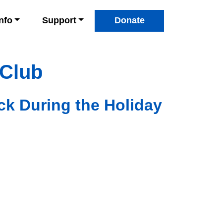
Info
Support
Donate
 Club
ck During the Holiday