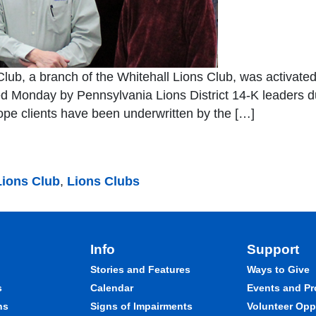
lub, a branch of the Whitehall Lions Club, was activated 
 Monday by Pennsylvania Lions District 14-K leaders dur
ope clients have been underwritten by the […]
Lions Club
,
Lions Clubs
Info
Support
Stories and Features
Ways to Give
s
Calendar
Events and P
ns
Signs of Impairments
Volunteer Opp