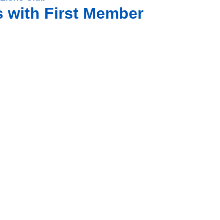
s with First Member