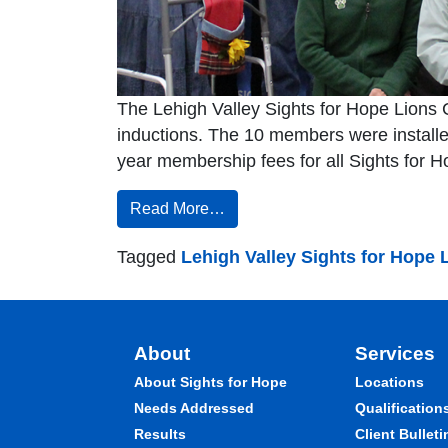
The Lehigh Valley Sights for Hope Lions C
inductions. The 10 members were installed
year membership fees for all Sights for H
Read More…
Tagged
Lehigh Valley Sights for Hope 
About
Services
About Sights for Hope
Locations
Needs Addressed
Qualification
Results
Client Bulleti