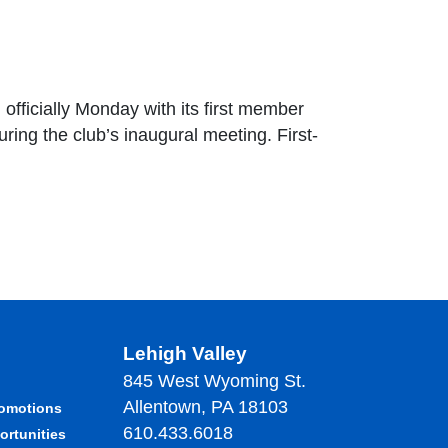
officially Monday with its first member
ing the club’s inaugural meeting. First-
Lehigh Valley
845 West Wyoming St.
Allentown, PA 18103
romotions
610.433.6018
ortunities