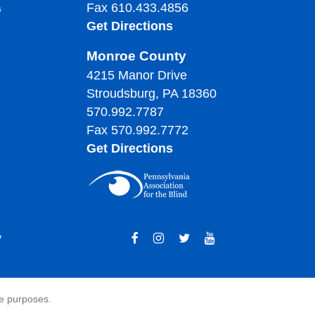
Fax 610.433.4856
s
Get Directions
Monroe County
4215 Manor Drive
Stroudsburg, PA 18360
570.992.7787
Fax 570.992.7772
Get Directions
y
ve purposes.