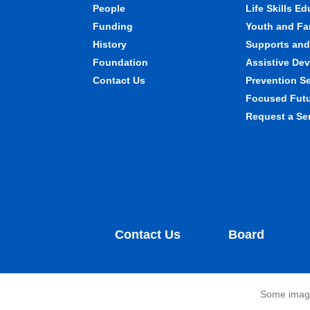
People
Life Skills E
Funding
Youth and Fa
History
Supports and 
Foundation
Assistive Dev
Contact Us
Prevention S
Focused Fut
Request a Se
Contact Us
Board
Some images