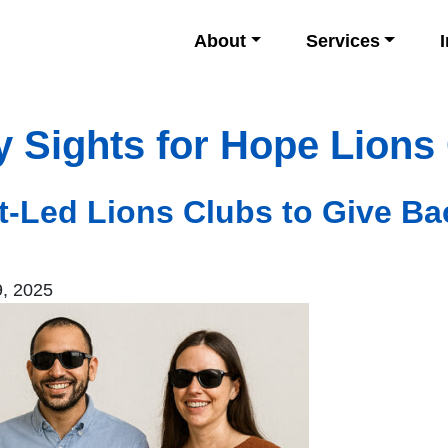
About
Services
y Sights for Hope Lions
nt-Led Lions Clubs to Give Ba
, 2025