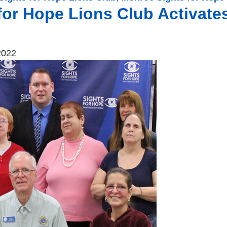
for Hope Lions Club Activate
2022