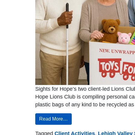
Sights for Hope’s two client-led Lions Clu
Hope Lions Club is compiling personal c
plastic bags of any kind to be recycled a
Read More…
Tagged
Client Activities
,
Lehigh Valley