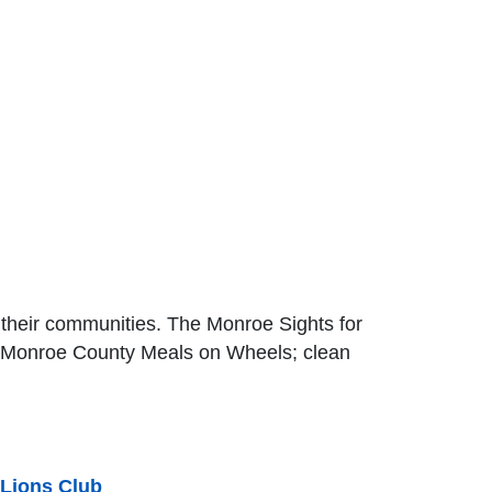
o their communities. The Monroe Sights for
or Monroe County Meals on Wheels; clean
 Lions Club