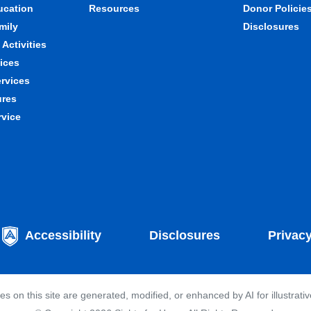
ducation
Resources
Donor Policie
mily
Disclosures
Activities
ices
ervices
ures
rvice
Accessibility
Disclosures
Privac
 on this site are generated, modified, or enhanced by AI for illustrati