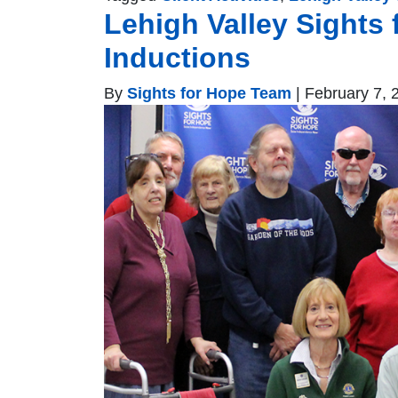
Lehigh Valley Sights 
Inductions
By
Sights for Hope Team
|
February 7, 