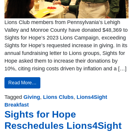
Lions Club members from Pennsylvania’s Lehigh
Valley and Monroe County have donated $48,369 to
Sights for Hope’s 2023 Lions Campaign, exceeding
Sights for Hope’s requested increase in giving. In its
annual fundraising letter to Lions groups, Sights for
Hope asked them to increase their donations by
10%, citing rising costs driven by inflation and a […]
Read More…
Tagged
Giving
,
Lions Clubs
,
Lions4Sight
Breakfast
Sights for Hope
Reschedules Lions4Sight