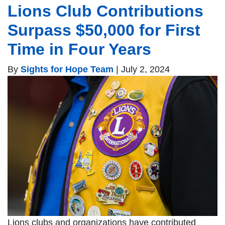
Lions Club Contributions
Surpass $50,000 for First
Time in Four Years
By
Sights for Hope Team
|
July 2, 2024
Lions clubs and organizations have contributed