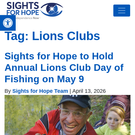
Open toolbar
Tag:
Lions Clubs
Sights for Hope to Hold
Annual Lions Club Day of
Fishing on May 9
By
Sights for Hope Team
|
April 13, 2026