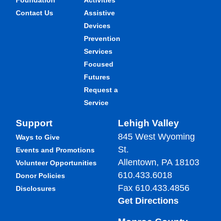
Foundation
Activities
Contact Us
Assistive
Devices
Prevention
Services
Focused
Futures
Request a
Service
Support
Lehigh Valley
845 West Wyoming
Ways to Give
St.
Events and Promotions
Allentown, PA 18103
Volunteer Opportunities
610.433.6018
Donor Policies
Fax 610.433.4856
Disclosures
Get Directions