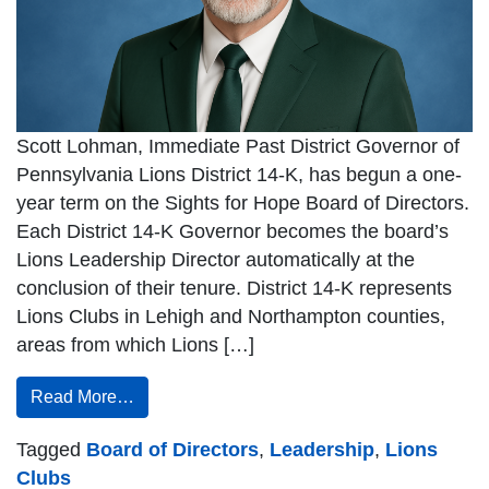
Scott Lohman, Immediate Past District Governor of
Pennsylvania Lions District 14-K, has begun a one-
year term on the Sights for Hope Board of Directors.
Each District 14-K Governor becomes the board’s
Lions Leadership Director automatically at the
conclusion of their tenure. District 14-K represents
Lions Clubs in Lehigh and Northampton counties,
areas from which Lions […]
Read More…
Tagged
Board of Directors
,
Leadership
,
Lions
Clubs