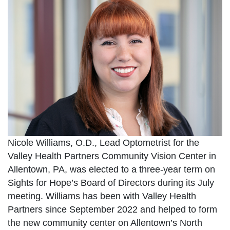
Nicole Williams, O.D., Lead Optometrist for the
Valley Health Partners Community Vision Center in
Allentown, PA, was elected to a three-year term on
Sights for Hope’s Board of Directors during its July
meeting. Williams has been with Valley Health
Partners since September 2022 and helped to form
the new community center on Allentown’s North