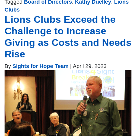
Tagged
Board of Directors
,
Kathy Duelley
,
Lions
Clubs
Lions Clubs Exceed the
Challenge to Increase
Giving as Costs and Needs
Rise
By
Sights for Hope Team
|
April 29, 2023