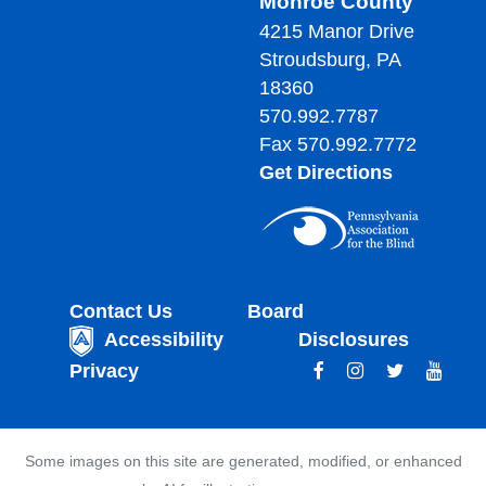
Monroe County
4215 Manor Drive
Stroudsburg, PA
18360
570.992.7787
Fax 570.992.7772
Get Directions
Contact Us
Board
Accessibility
Disclosures
Privacy
Some images on this site are generated, modified, or enhanced