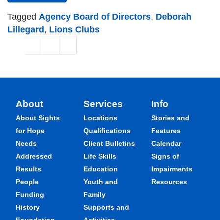
Tagged
Agency Board of Directors
,
Deborah
Lillegard
,
Lions Clubs
Posts navigation
1
2
3
»
About
Services
Info
About Sights
Locations
Stories and
for Hope
Qualifications
Features
Needs
Client Bulletins
Calendar
Addressed
Life Skills
Signs of
Results
Education
Impairments
People
Youth and
Resources
Funding
Family
History
Supports and