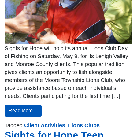
Sights for Hope will hold its annual Lions Club Day
of Fishing on Saturday, May 9, for its Lehigh Valley
and Monroe County clients. This popular tradition
gives clients an opportunity to fish alongside
members of the Moore Township Lions Club, who
provide assistance based on each individual’s
needs. Clients participating for the first time […]
Read More…
Tagged
Client Activities
,
Lions Clubs
Sights for Hope Teen