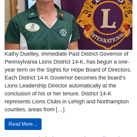
Kathy Duelley, Immediate Past District Governor of
Pennsylvania Lions District 14-K, has begun a one-
year term on the Sights for Hope Board of Directors.
Each District 14-K Governor becomes the board’s
Lions Leadership Director automatically at the
conclusion of his or her tenure. District 14-K
represents Lions Clubs in Lehigh and Northampton
counties, areas from […]
Read More…