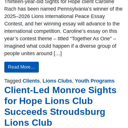
Thirteen-year-old Sights for Hope client Caroline
Rach has been named Pennsylvania’s winner of the
2025–2026 Lions International Peace Essay
Contest, and her winning essay will advance to the
international competition. Caroline’s essay on this
year’s contest theme – titled “Together As One” –
imagined what could happen if a diverse group of
people unites around […]
Read More…
Tagged
Clients
,
Lions Clubs
,
Youth Programs
Client-Led Monroe Sights
for Hope Lions Club
Succeeds Stroudsburg
Lions Club