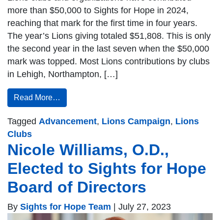
more than $50,000 to Sights for Hope in 2024,
reaching that mark for the first time in four years.
The year’s Lions giving totaled $51,808. This is only
the second year in the last seven when the $50,000
mark was topped. Most Lions contributions by clubs
in Lehigh, Northampton, […]
Read More…
Tagged
Advancement
,
Lions Campaign
,
Lions
Clubs
Nicole Williams, O.D.,
Elected to Sights for Hope
Board of Directors
By
Sights for Hope Team
|
July 27, 2023