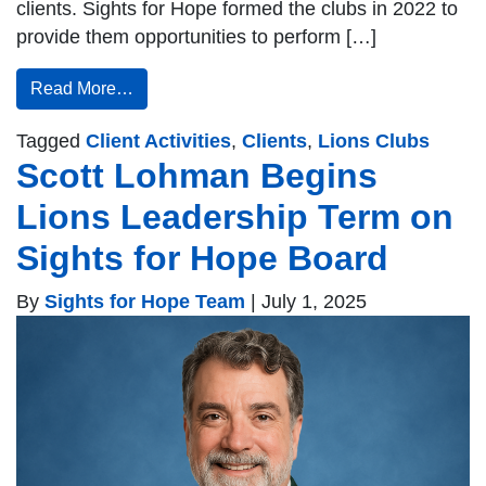
clients. Sights for Hope formed the clubs in 2022 to
provide them opportunities to perform […]
Read More…
Tagged
Client Activities
,
Clients
,
Lions Clubs
Scott Lohman Begins
Lions Leadership Term on
Sights for Hope Board
By
Sights for Hope Team
|
July 1, 2025