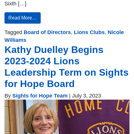
Sixth […]
Read More…
Tagged
Board of Directors
,
Lions Clubs
,
Nicole
Williams
Kathy Duelley Begins
2023-2024 Lions
Leadership Term on Sights
for Hope Board
By
Sights for Hope Team
|
July 3, 2023