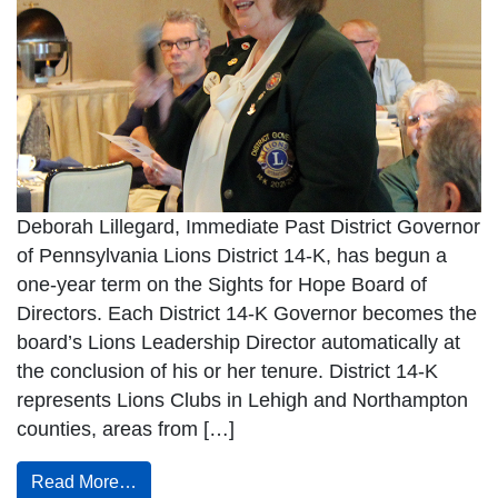
Deborah Lillegard, Immediate Past District Governor
of Pennsylvania Lions District 14-K, has begun a
one-year term on the Sights for Hope Board of
Directors. Each District 14-K Governor becomes the
board’s Lions Leadership Director automatically at
the conclusion of his or her tenure. District 14-K
represents Lions Clubs in Lehigh and Northampton
counties, areas from […]
Read More…