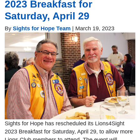
2023 Breakfast for
Saturday, April 29
By
Sights for Hope Team
|
March 19, 2023
Sights for Hope has rescheduled its Lions4Sight
2023 Breakfast for Saturday, April 29, to allow more
Lions Club members to attend. The event will