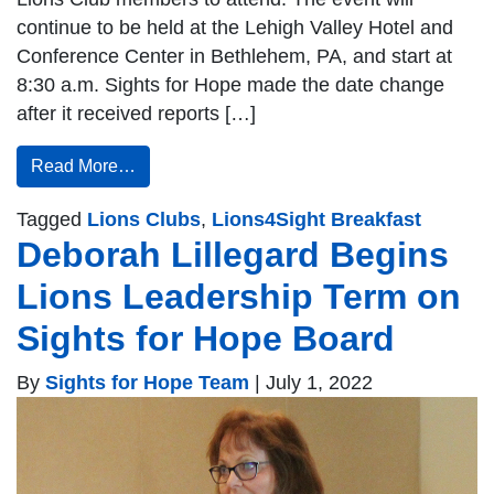
continue to be held at the Lehigh Valley Hotel and
Conference Center in Bethlehem, PA, and start at
8:30 a.m. Sights for Hope made the date change
after it received reports […]
Read More…
Tagged
Lions Clubs
,
Lions4Sight Breakfast
Deborah Lillegard Begins
Lions Leadership Term on
Sights for Hope Board
By
Sights for Hope Team
|
July 1, 2022