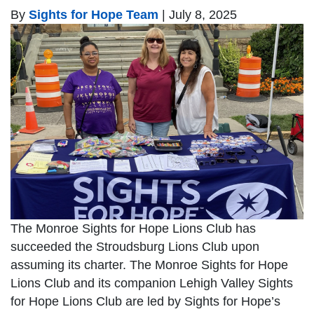
By
Sights for Hope Team
|
July 8, 2025
The Monroe Sights for Hope Lions Club has
succeeded the Stroudsburg Lions Club upon
assuming its charter. The Monroe Sights for Hope
Lions Club and its companion Lehigh Valley Sights
for Hope Lions Club are led by Sights for Hope’s