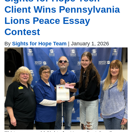
Client Wins Pennsylvania
Lions Peace Essay
Contest
By
Sights for Hope Team
|
January 1, 2026