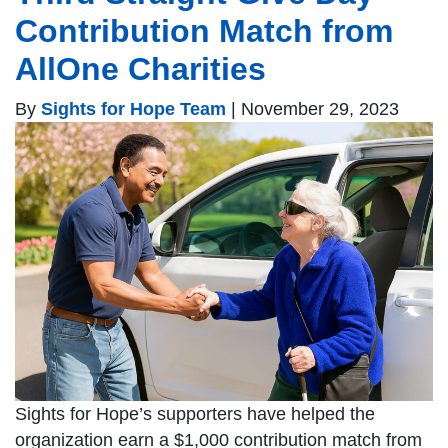
Contribution Match from
AllOne Charities
By
Sights for Hope Team
|
November 29, 2023
Sights for Hope’s supporters have helped the
organization earn a $1,000 contribution match from