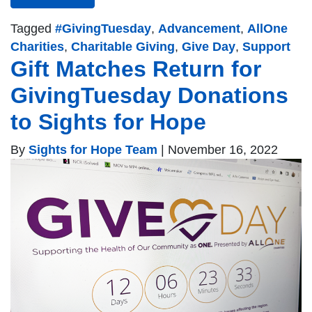
Tagged
#GivingTuesday
,
Advancement
,
AllOne
Charities
,
Charitable Giving
,
Give Day
,
Support
Gift Matches Return for
GivingTuesday Donations
to Sights for Hope
By
Sights for Hope Team
|
November 16, 2022