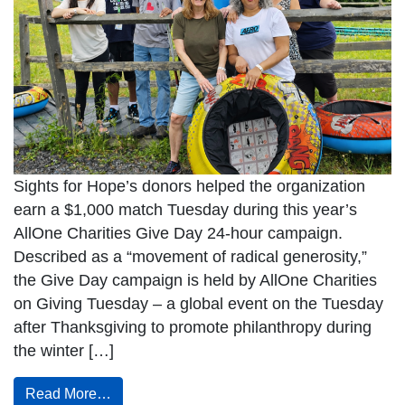
Sights for Hope’s donors helped the organization
earn a $1,000 match Tuesday during this year’s
AllOne Charities Give Day 24-hour campaign.
Described as a “movement of radical generosity,”
the Give Day campaign is held by AllOne Charities
on Giving Tuesday – a global event on the Tuesday
after Thanksgiving to promote philanthropy during
the winter […]
Read More…