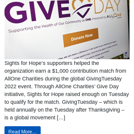
Sights for Hope’s supporters helped the
organization earn a $1,000 contribution match from
AllOne Charities during the global GivingTuesday
2022 event. Through AllOne Charities’ Give Day
initiative, Sights for Hope raised enough on Tuesday
to qualify for the match. GivingTuesday – which is
held annually on the Tuesday after Thanksgiving –
is a global movement […]
Read More…