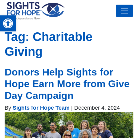
Open toolbar
Tag:
Charitable
Giving
Donors Help Sights for
Hope Earn More from Give
Day Campaign
By
Sights for Hope Team
|
December 4, 2024