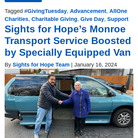
Tagged
#GivingTuesday
,
Advancement
,
AllOne
Charities
,
Charitable Giving
,
Give Day
,
Support
Sights for Hope’s Monroe
Transport Service Boosted
by Specially Equipped Van
By
Sights for Hope Team
|
January 16, 2024