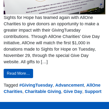
Sights for Hope has teamed again with AllOne
Charities to give donors an opportunity to make a
greater impact with their GivingTuesday
contributions. Through AllOne Charities’ Give Day
initiative, AllOne will match the first $1,000 in
donations made to Sights for Hope on Tuesday,
November 29, through the special Give Day
website. All gifts to […]
Read More…
Tagged
#GivingTuesday
,
Advancement
,
AllOne
Charities
,
Charitable Giving
,
Give Day
,
Support