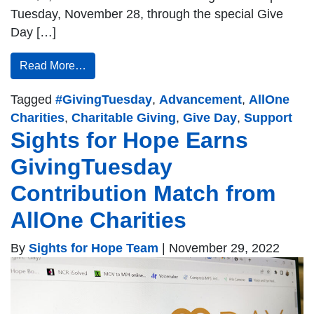
Tuesday, November 28, through the special Give
Day […]
Read More…
Tagged
#GivingTuesday
,
Advancement
,
AllOne
Charities
,
Charitable Giving
,
Give Day
,
Support
Sights for Hope Earns
GivingTuesday
Contribution Match from
AllOne Charities
By
Sights for Hope Team
|
November 29, 2022