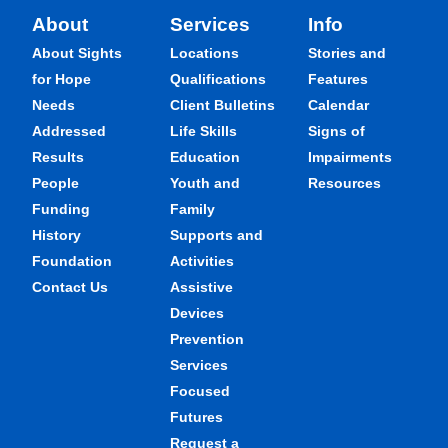
About
Services
Info
About Sights
Locations
Stories and
for Hope
Qualifications
Features
Needs
Client Bulletins
Calendar
Addressed
Life Skills
Signs of
Results
Education
Impairments
People
Youth and
Resources
Funding
Family
History
Supports and
Foundation
Activities
Contact Us
Assistive
Devices
Prevention
Services
Focused
Futures
Request a