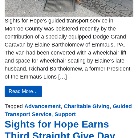
Sights for Hope’s guided transport service in
Monroe County was bolstered recently by the
contribution of a specially equipped Dodge Grand
Caravan by Elaine Bartholomew of Emmaus, PA.
The van had been converted with a wheelchair lift
and space for wheelchair seating by Elaine’s late
husband, Richard Bartholomew, a former President
of the Emmaus Lions […]
Read More…
Tagged
Advancement
,
Charitable Giving
,
Guided
Transport Service
,
Support
Sights for Hope Earns
Third Straight Give Day