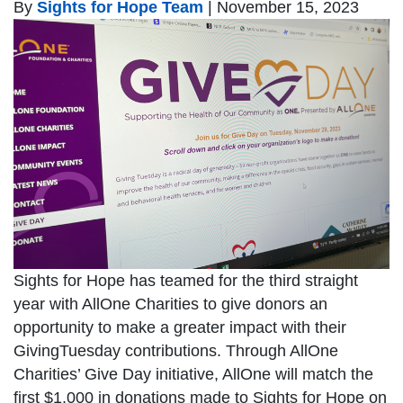
By
Sights for Hope Team
|
November 15, 2023
Sights for Hope has teamed for the third straight
year with AllOne Charities to give donors an
opportunity to make a greater impact with their
GivingTuesday contributions. Through AllOne
Charities’ Give Day initiative, AllOne will match the
first $1,000 in donations made to Sights for Hope on