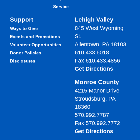
Service
Support
Lehigh Valley
845 West Wyoming
Ways to Give
St.
Events and Promotions
Allentown, PA 18103
Volunteer Opportunities
610.433.6018
Donor Policies
Fax 610.433.4856
Disclosures
Get Directions
Monroe County
4215 Manor Drive
Stroudsburg, PA
18360
570.992.7787
Fax 570.992.7772
Get Directions