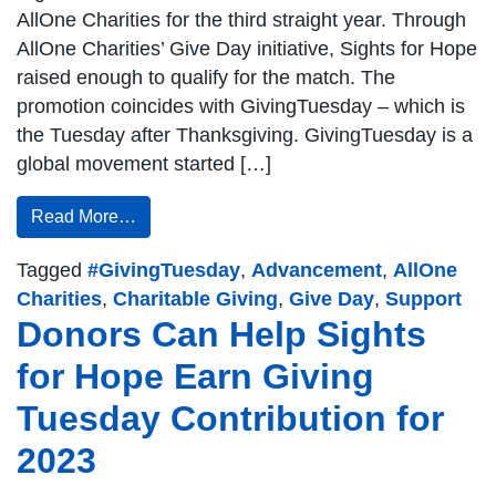
AllOne Charities for the third straight year. Through
AllOne Charities’ Give Day initiative, Sights for Hope
raised enough to qualify for the match. The
promotion coincides with GivingTuesday – which is
the Tuesday after Thanksgiving. GivingTuesday is a
global movement started […]
Read More…
Tagged
#GivingTuesday
,
Advancement
,
AllOne
Charities
,
Charitable Giving
,
Give Day
,
Support
Donors Can Help Sights
for Hope Earn Giving
Tuesday Contribution for
2023