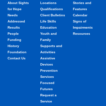
About Sights
Locations
Stories and
for Hope
Qualifications
Features
Needs
Client Bulletins
Calendar
Addressed
Life Skills
Signs of
Results
Education
Impairments
People
Youth and
Resources
Funding
Family
History
Supports and
Foundation
Activities
Contact Us
Assistive
Devices
Prevention
Services
Focused
Futures
Request a
Service