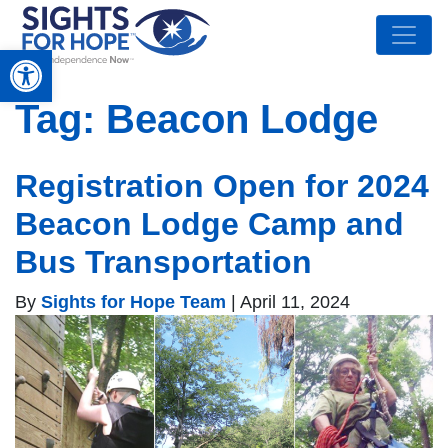
Open toolbar
Tag:
Beacon Lodge
Registration Open for 2024
Beacon Lodge Camp and
Bus Transportation
By
Sights for Hope Team
|
April 11, 2024