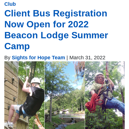
Club
Client Bus Registration
Now Open for 2022
Beacon Lodge Summer
Camp
By
Sights for Hope Team
|
March 31, 2022