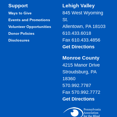
Support
Lehigh Valley
845 West Wyoming
Ways to Give
St.
Events and Promotions
Allentown, PA 18103
Volunteer Opportunities
610.433.6018
Donor Policies
Fax 610.433.4856
Disclosures
Get Directions
Monroe County
4215 Manor Drive
Stroudsburg, PA
18360
570.992.7787
Fax 570.992.7772
Get Directions