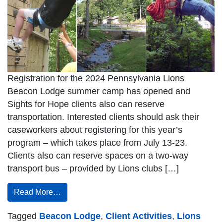
Registration for the 2024 Pennsylvania Lions
Beacon Lodge summer camp has opened and
Sights for Hope clients also can reserve
transportation. Interested clients should ask their
caseworkers about registering for this year’s
program – which takes place from July 13-23.
Clients also can reserve spaces on a two-way
transport bus – provided by Lions clubs […]
Read More…
Tagged
Beacon Lodge
,
Client Activities
,
Lions