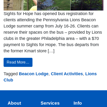
Sights for Hope has opened bus registration for
clients attending the Pennsylvania Lions Beacon
Lodge summer camp from July 16-26. Clients can
reserve their spaces on the bus – provided by Lions
clubs in the greater Philadelphia area – with a $70
payment to Sights for Hope. The bus departs from
the former Kmart store […]
Read More…
Tagged
Beacon Lodge
,
Client Activities
,
Lions
Club
About
Services
Info