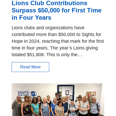
Lions Club Contributions
Surpass $50,000 for First Time
in Four Years
Lions clubs and organizations have
contributed more than $50,000 to Sights for
Hope in 2024, reaching that mark for the first
time in four years. The year’s Lions giving
totaled $51,808. This is only the…
Read More