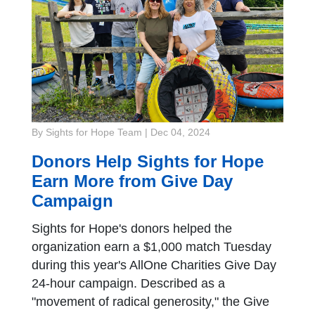
By Sights for Hope Team
|
Dec 04, 2024
Donors Help Sights for Hope
Earn More from Give Day
Campaign
Sights for Hope's donors helped the
organization earn a $1,000 match Tuesday
during this year's AllOne Charities Give Day
24-hour campaign. Described as a
"movement of radical generosity," the Give