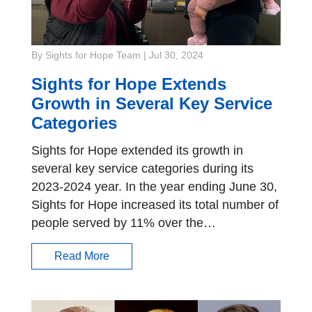
By Sights for Hope Team
|
Jul 30, 2024
Sights for Hope Extends
Growth in Several Key Service
Categories
Sights for Hope extended its growth in
several key service categories during its
2023-2024 year. In the year ending June 30,
Sights for Hope increased its total number of
people served by 11% over the…
Read More