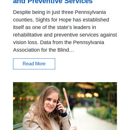
and Preventive Services
Despite being in just three Pennsylvania
counties, Sights for Hope has established
itself as one of the state’s leaders in
rehabilitative and preventive services against
vision loss. Data from the Pennsylvania
Association for the Blind…
Read More