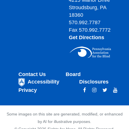
4215 Manor Drive
Stroudsburg, PA
18360
570.992.7787
Fax 570.992.7772
Get Directions
Contact Us
Board
Accessibility
Disclosures
Privacy
Some images on this site are generated, modified, or enhanced
by AI for illustrative purposes.
© Copyright 2026 Sights for Hope. All Rights Reserved.