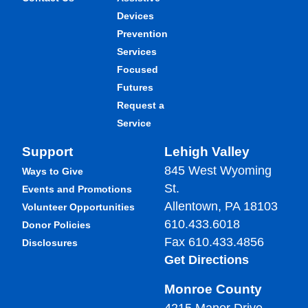
Devices
Prevention
Services
Focused
Futures
Request a
Service
Support
Lehigh Valley
845 West Wyoming
Ways to Give
St.
Events and Promotions
Allentown, PA 18103
Volunteer Opportunities
610.433.6018
Donor Policies
Fax 610.433.4856
Disclosures
Get Directions
Monroe County