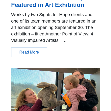
Featured in Art Exhibition
Works by two Sights for Hope clients and
one of its team members are featured in an
art exhibition opening September 30. The
exhibition – titled Another Point of View: 4
Visually Impaired Artists –…
Read More