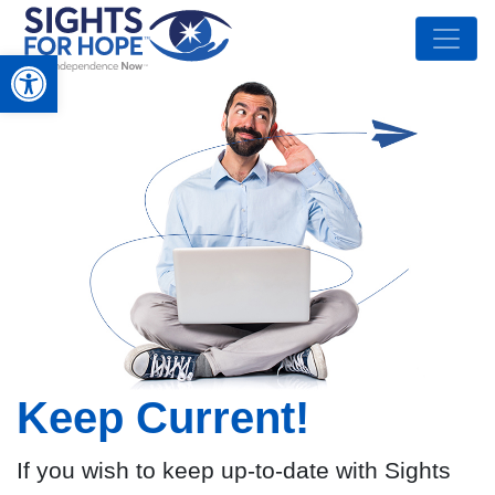
Open toolbar
Keep Current!
If you wish to keep up-to-date with Sights