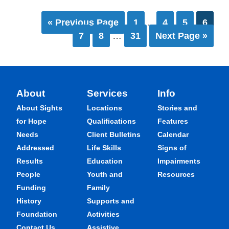
« Previous Page
1
…
4
5
6
7
8
…
31
Next Page »
About
Services
Info
About Sights
Locations
Stories and
for Hope
Qualifications
Features
Needs
Client Bulletins
Calendar
Addressed
Life Skills
Signs of
Results
Education
Impairments
People
Youth and
Resources
Funding
Family
History
Supports and
Foundation
Activities
Contact Us
Assistive