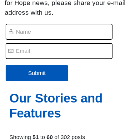
for Hope news, please share your e-mail
address with us.
Our Stories and
Features
Showing
51
to
60
of 302 posts