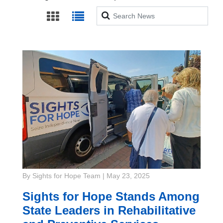
Search
By Sights for Hope Team
|
May 23, 2025
Sights for Hope Stands Among
State Leaders in Rehabilitative