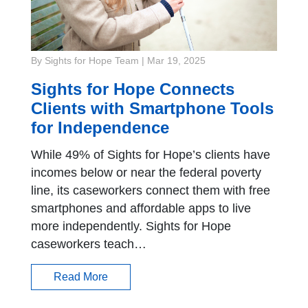
By Sights for Hope Team
|
Mar 19, 2025
Sights for Hope Connects
Clients with Smartphone Tools
for Independence
While 49% of Sights for Hope’s clients have
incomes below or near the federal poverty
line, its caseworkers connect them with free
smartphones and affordable apps to live
more independently. Sights for Hope
caseworkers teach…
Read More