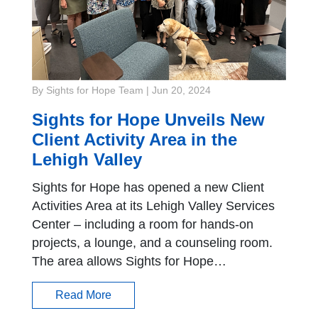
By Sights for Hope Team
|
Jun 20, 2024
Sights for Hope Unveils New
Client Activity Area in the
Lehigh Valley
Sights for Hope has opened a new Client
Activities Area at its Lehigh Valley Services
Center – including a room for hands-on
projects, a lounge, and a counseling room.
The area allows Sights for Hope…
Read More