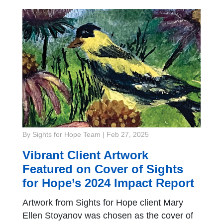
By Sights for Hope Team
|
Feb 27, 2025
Vibrant Client Artwork
Featured on Cover of Sights
for Hope’s 2024 Impact Report
Artwork from Sights for Hope client Mary
Ellen Stoyanov was chosen as the cover of