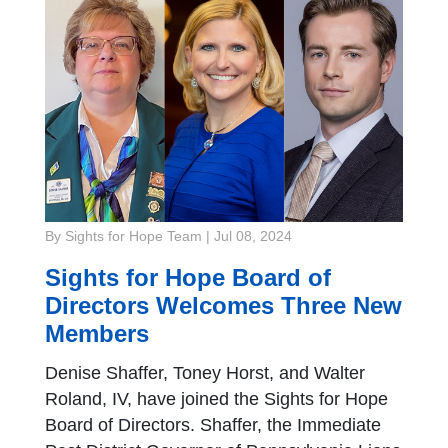
By Sights for Hope Team
|
Jul 08, 2024
Sights for Hope Board of
Directors Welcomes Three New
Members
Denise Shaffer, Toney Horst, and Walter
Roland, IV, have joined the Sights for Hope
Board of Directors. Shaffer, the Immediate