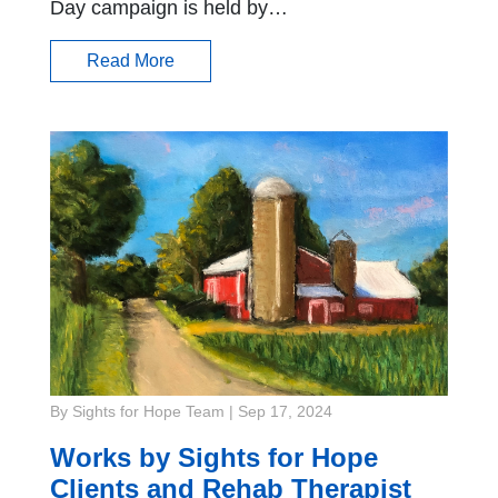
Day campaign is held by…
Read More
By Sights for Hope Team
|
Sep 17, 2024
Works by Sights for Hope
Clients and Rehab Therapist