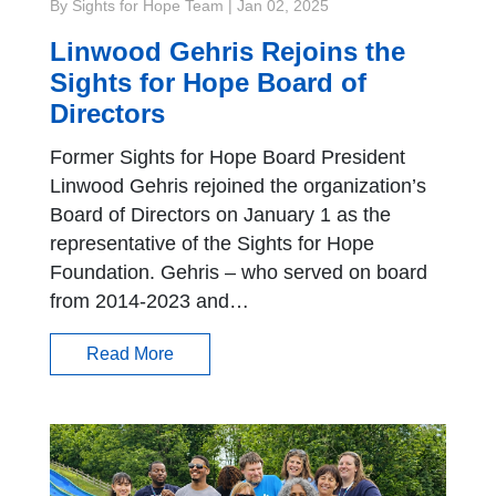
By Sights for Hope Team
|
Jan 02, 2025
Linwood Gehris Rejoins the
Sights for Hope Board of
Directors
Former Sights for Hope Board President
Linwood Gehris rejoined the organization’s
Board of Directors on January 1 as the
representative of the Sights for Hope
Foundation. Gehris – who served on board
from 2014-2023 and…
Read More