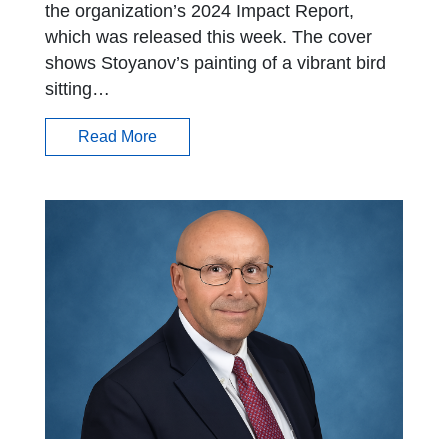
the organization’s 2024 Impact Report,
which was released this week. The cover
shows Stoyanov’s painting of a vibrant bird
sitting…
Read More