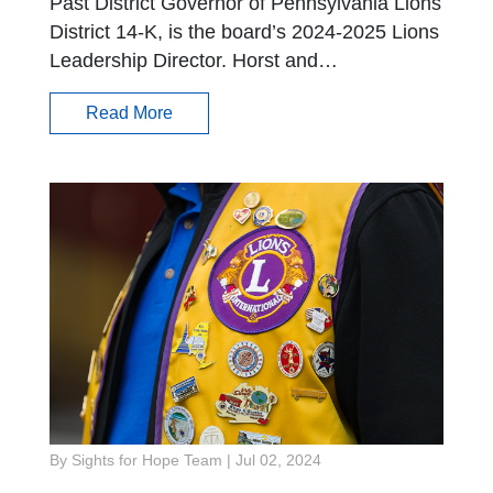
Past District Governor of Pennsylvania Lions
District 14-K, is the board’s 2024-2025 Lions
Leadership Director. Horst and…
Read More
By Sights for Hope Team
|
Jul 02, 2024