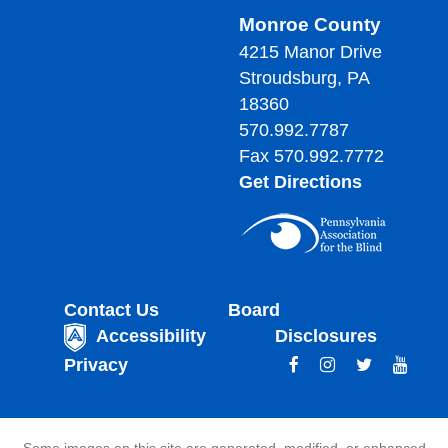
Monroe County
4215 Manor Drive
Stroudsburg, PA
18360
570.992.7787
Fax 570.992.7772
Get Directions
Contact Us
Board
Accessibility
Disclosures
Privacy
Some images on this site are generated, modified, or enhanced