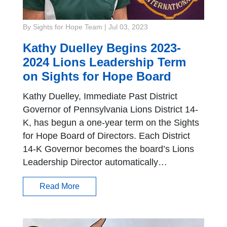
By Sights for Hope Team
|
Jul 03, 2023
Kathy Duelley Begins 2023-
2024 Lions Leadership Term
on Sights for Hope Board
Kathy Duelley, Immediate Past District
Governor of Pennsylvania Lions District 14-
K, has begun a one-year term on the Sights
for Hope Board of Directors. Each District
14-K Governor becomes the board’s Lions
Leadership Director automatically…
Read More