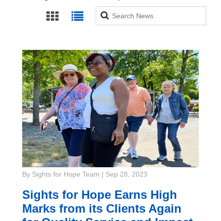
Search
By Sights for Hope Team
|
Sep 28, 2023
Sights for Hope Earns High
Marks from its Clients Again