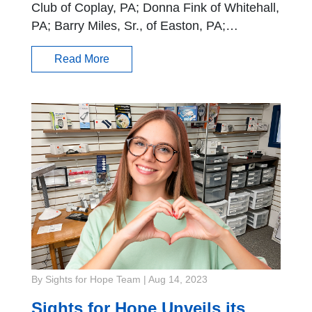
Club of Coplay, PA; Donna Fink of Whitehall,
PA; Barry Miles, Sr., of Easton, PA;…
Read More
By Sights for Hope Team
|
Aug 14, 2023
Sights for Hope Unveils its