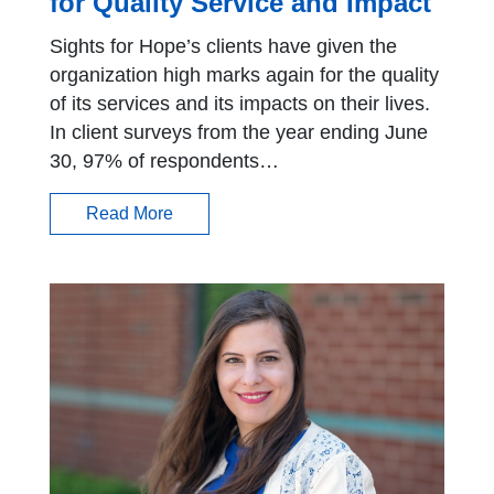
for Quality Service and Impact
Sights for Hope’s clients have given the
organization high marks again for the quality
of its services and its impacts on their lives.
In client surveys from the year ending June
30, 97% of respondents…
Read More