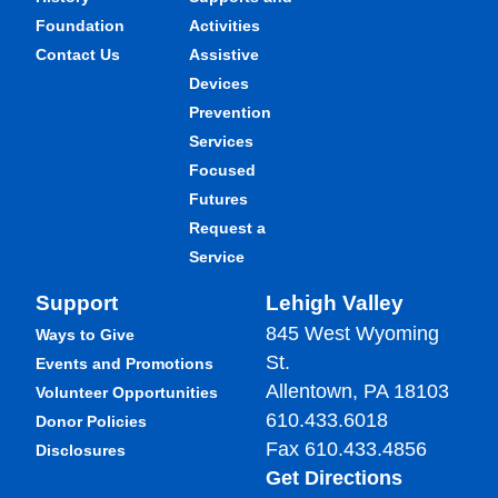
Foundation
Activities
Contact Us
Assistive
Devices
Prevention
Services
Focused
Futures
Request a
Service
Support
Lehigh Valley
845 West Wyoming
Ways to Give
St.
Events and Promotions
Allentown, PA 18103
Volunteer Opportunities
610.433.6018
Donor Policies
Fax 610.433.4856
Disclosures
Get Directions