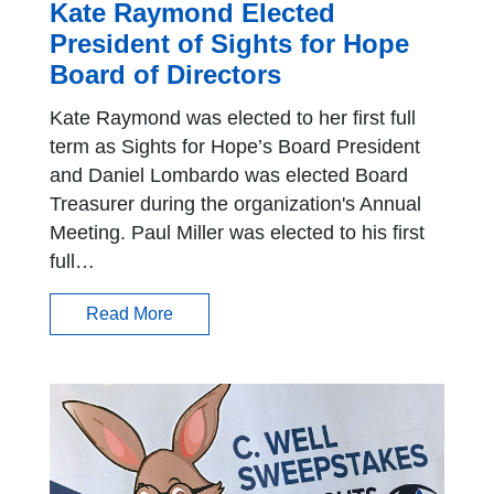
Kate Raymond Elected
President of Sights for Hope
Board of Directors
Kate Raymond was elected to her first full
term as Sights for Hope’s Board President
and Daniel Lombardo was elected Board
Treasurer during the organization's Annual
Meeting. Paul Miller was elected to his first
full…
Read More