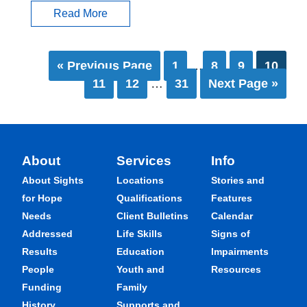
Read More
« Previous Page
1
…
8
9
10
11
12
…
31
Next Page »
About
Services
Info
About Sights
Locations
Stories and
for Hope
Qualifications
Features
Needs
Client Bulletins
Calendar
Addressed
Life Skills
Signs of
Results
Education
Impairments
People
Youth and
Resources
Funding
Family
History
Supports and