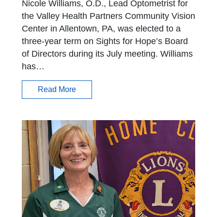
Nicole Williams, O.D., Lead Optometrist for
the Valley Health Partners Community Vision
Center in Allentown, PA, was elected to a
three-year term on Sights for Hope’s Board
of Directors during its July meeting. Williams
has…
Read More