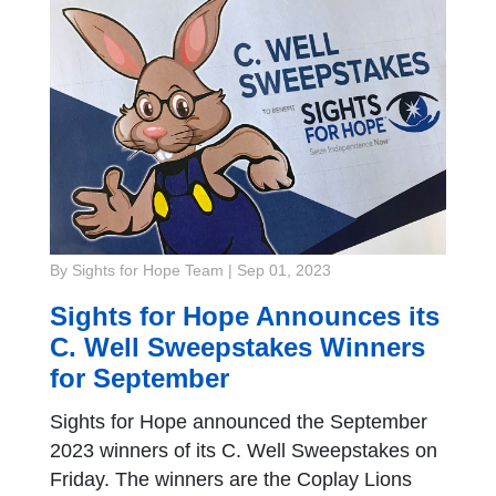
By Sights for Hope Team
|
Sep 01, 2023
Sights for Hope Announces its
C. Well Sweepstakes Winners
for September
Sights for Hope announced the September
2023 winners of its C. Well Sweepstakes on
Friday. The winners are the Coplay Lions