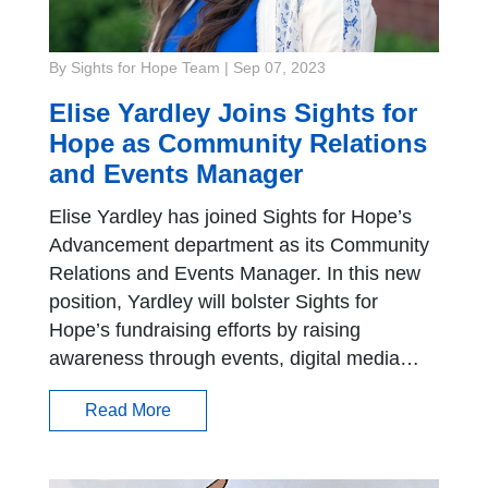
By Sights for Hope Team
|
Sep 07, 2023
Elise Yardley Joins Sights for
Hope as Community Relations
and Events Manager
Elise Yardley has joined Sights for Hope’s
Advancement department as its Community
Relations and Events Manager. In this new
position, Yardley will bolster Sights for
Hope’s fundraising efforts by raising
awareness through events, digital media…
Read More