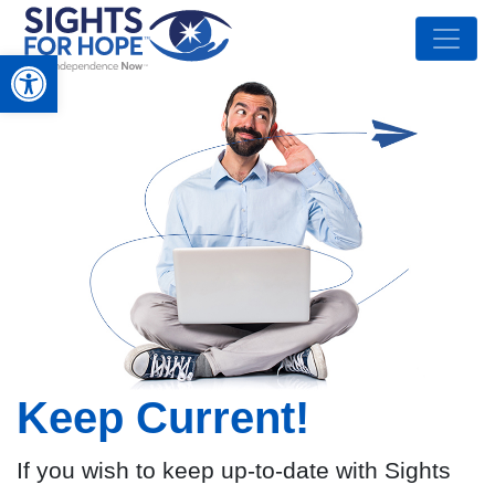
Open toolbar
Keep Current!
If you wish to keep up-to-date with Sights