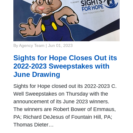
By Agency Team
|
Jun 01, 2023
Sights for Hope Closes Out its
2022-2023 Sweepstakes with
June Drawing
Sights for Hope closed out its 2022-2023 C.
Well Sweepstakes on Thursday with the
announcement of its June 2023 winners.
The winners are Robert Bower of Emmaus,
PA; Richard DeJesus of Fountain Hill, PA;
Thomas Dieter…