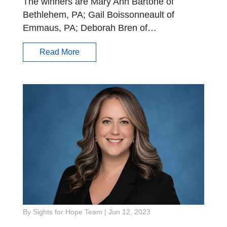
The winners are Mary Ann Bartone of
Bethlehem, PA; Gail Boissonneault of
Emmaus, PA; Deborah Bren of…
Read More
By Sights for Hope Team
|
Jun 12, 2023