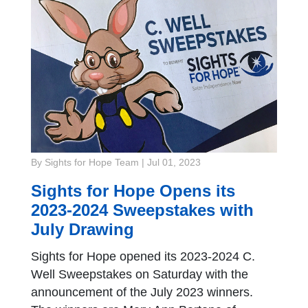
By Sights for Hope Team
|
Jul 01, 2023
Sights for Hope Opens its
2023-2024 Sweepstakes with
July Drawing
Sights for Hope opened its 2023-2024 C.
Well Sweepstakes on Saturday with the
announcement of the July 2023 winners.