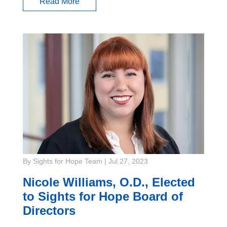
Read More
By Sights for Hope Team
|
Jul 27, 2023
Nicole Williams, O.D., Elected
to Sights for Hope Board of
Directors