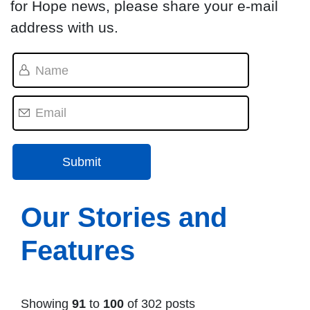
for Hope news, please share your e-mail
address with us.
Our Stories and
Features
Showing
91
to
100
of 302 posts