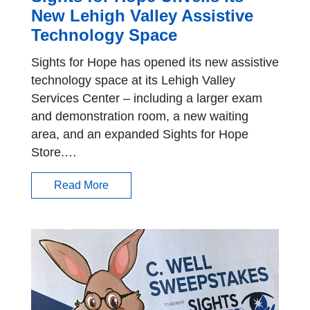
New Lehigh Valley Assistive
Technology Space
Sights for Hope has opened its new assistive
technology space at its Lehigh Valley
Services Center – including a larger exam
and demonstration room, a new waiting
area, and an expanded Sights for Hope
Store.…
Read More