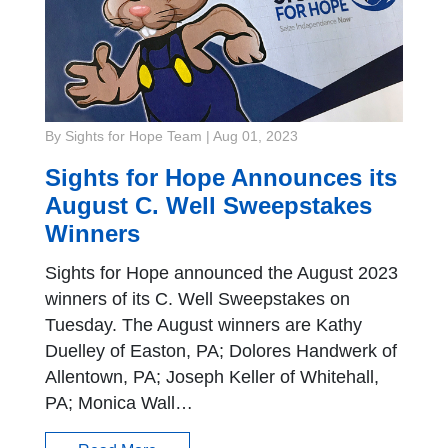
By Sights for Hope Team
|
Aug 01, 2023
Sights for Hope Announces its
August C. Well Sweepstakes
Winners
Sights for Hope announced the August 2023
winners of its C. Well Sweepstakes on
Tuesday. The August winners are Kathy
Duelley of Easton, PA; Dolores Handwerk of
Allentown, PA; Joseph Keller of Whitehall,
PA; Monica Wall…