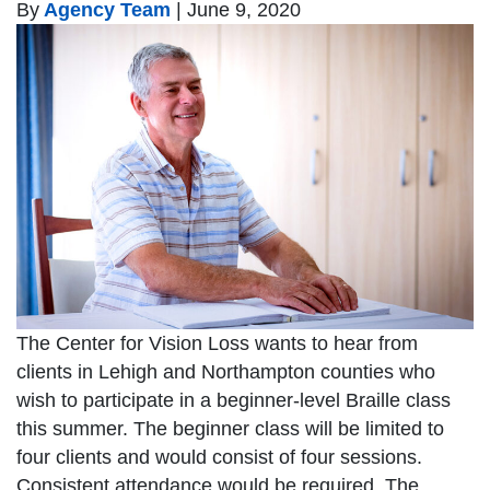
By
Agency Team
|
June 9, 2020
The Center for Vision Loss wants to hear from
clients in Lehigh and Northampton counties who
wish to participate in a beginner-level Braille class
this summer. The beginner class will be limited to
four clients and would consist of four sessions.
Consistent attendance would be required. The