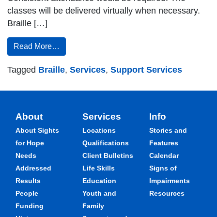
classes will be delivered virtually when necessary.
Braille […]
Read More…
Tagged
Braille
,
Services
,
Support Services
About
Services
Info
About Sights
Locations
Stories and
for Hope
Qualifications
Features
Needs
Client Bulletins
Calendar
Addressed
Life Skills
Signs of
Results
Education
Impairments
People
Youth and
Resources
Funding
Family