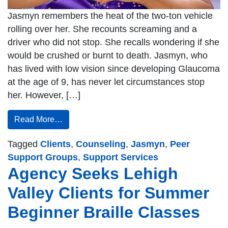
Jasmyn remembers the heat of the two-ton vehicle
rolling over her. She recounts screaming and a
driver who did not stop. She recalls wondering if she
would be crushed or burnt to death. Jasmyn, who
has lived with low vision since developing Glaucoma
at the age of 9, has never let circumstances stop
her. However, […]
Read More…
Tagged
Clients
,
Counseling
,
Jasmyn
,
Peer
Support Groups
,
Support Services
Agency Seeks Lehigh
Valley Clients for Summer
Beginner Braille Classes