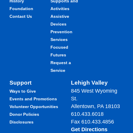
History
Supports and
Foundation
Activities
Contact Us
Assistive
Devices
Prevention
Services
Focused
Futures
Request a
Service
Support
Lehigh Valley
845 West Wyoming
Ways to Give
St.
Events and Promotions
Allentown, PA 18103
Volunteer Opportunities
610.433.6018
Donor Policies
Fax 610.433.4856
Disclosures
Get Directions