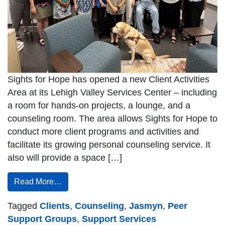
Sights for Hope has opened a new Client Activities
Area at its Lehigh Valley Services Center – including
a room for hands-on projects, a lounge, and a
counseling room. The area allows Sights for Hope to
conduct more client programs and activities and
facilitate its growing personal counseling service. It
also will provide a space […]
Read More…
Tagged
Clients
,
Counseling
,
Jasmyn
,
Peer
Support Groups
,
Support Services