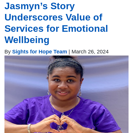
Jasmyn’s Story
Underscores Value of
Services for Emotional
Wellbeing
By
Sights for Hope Team
|
March 26, 2024