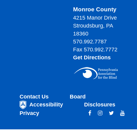
Monroe County
4215 Manor Drive
Stroudsburg, PA
18360
570.992.7787
Fax 570.992.7772
Get Directions
Contact Us
Board
Accessibility
Disclosures
Privacy