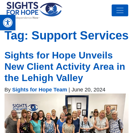
Open toolbar
Tag:
Support Services
Sights for Hope Unveils
New Client Activity Area in
the Lehigh Valley
By
Sights for Hope Team
|
June 20, 2024