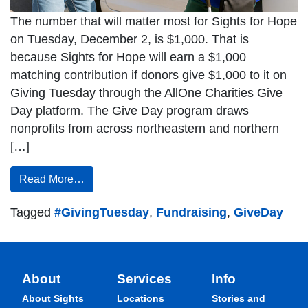
The number that will matter most for Sights for Hope
on Tuesday, December 2, is $1,000. That is
because Sights for Hope will earn a $1,000
matching contribution if donors give $1,000 to it on
Giving Tuesday through the AllOne Charities Give
Day platform. The Give Day program draws
nonprofits from across northeastern and northern
[…]
Read More…
Tagged
#GivingTuesday
,
Fundraising
,
GiveDay
About
Services
Info
About Sights
Locations
Stories and