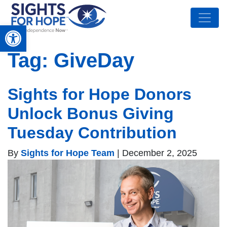
Open toolbar
Tag:
GiveDay
Sights for Hope Donors
Unlock Bonus Giving
Tuesday Contribution
By
Sights for Hope Team
|
December 2, 2025