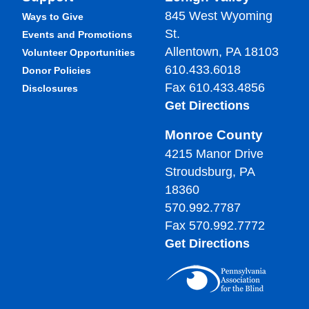
845 West Wyoming
Ways to Give
St.
Events and Promotions
Allentown, PA 18103
Volunteer Opportunities
610.433.6018
Donor Policies
Fax 610.433.4856
Disclosures
Get Directions
Monroe County
4215 Manor Drive
Stroudsburg, PA
18360
570.992.7787
Fax 570.992.7772
Get Directions