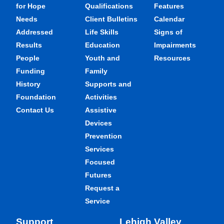
for Hope
Qualifications
Features
Needs
Client Bulletins
Calendar
Addressed
Life Skills
Signs of
Results
Education
Impairments
People
Youth and
Resources
Funding
Family
History
Supports and
Foundation
Activities
Contact Us
Assistive
Devices
Prevention
Services
Focused
Futures
Request a
Service
Support
Lehigh Valley