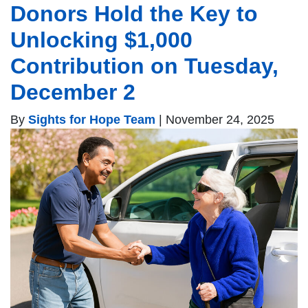
Donors Hold the Key to
Unlocking $1,000
Contribution on Tuesday,
December 2
By
Sights for Hope Team
|
November 24, 2025