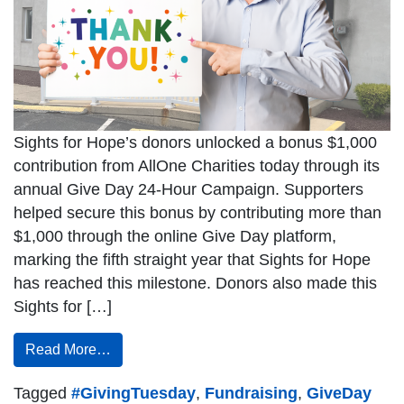
Sights for Hope’s donors unlocked a bonus $1,000
contribution from AllOne Charities today through its
annual Give Day 24-Hour Campaign. Supporters
helped secure this bonus by contributing more than
$1,000 through the online Give Day platform,
marking the fifth straight year that Sights for Hope
has reached this milestone. Donors also made this
Sights for […]
Read More…
Tagged
#GivingTuesday
,
Fundraising
,
GiveDay